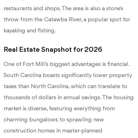
restaurants and shops. The area is also a stone's
throw from the Catawba River, a popular spot for
kayaking and fishing.
Real Estate Snapshot for 2026
One of Fort Mill’s biggest advantages is financial.
South Carolina boasts significantly lower property
taxes than North Carolina, which can translate to
thousands of dollars in annual savings. The housing
market is diverse, featuring everything from
charming bungalows to sprawling new
construction homes in master-planned