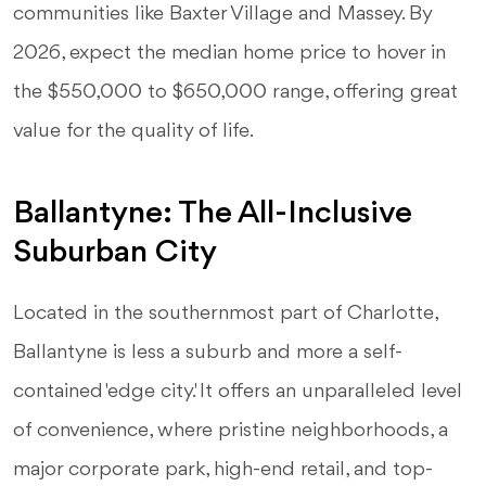
communities like Baxter Village and Massey. By
2026, expect the median home price to hover in
the $550,000 to $650,000 range, offering great
value for the quality of life.
Ballantyne: The All-Inclusive
Suburban City
Located in the southernmost part of Charlotte,
Ballantyne is less a suburb and more a self-
contained 'edge city'. It offers an unparalleled level
of convenience, where pristine neighborhoods, a
major corporate park, high-end retail, and top-