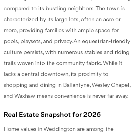
compared to its bustling neighbors. The town is
characterized by its large lots, often an acre or
more, providing families with ample space for
pools, playsets, and privacy. An equestrian-friendly
culture persists, with numerous stables and riding
trails woven into the community fabric. While it
lacks a central downtown, its proximity to
shopping and dining in Ballantyne, Wesley Chapel,
and Waxhaw means convenience is never far away.
Real Estate Snapshot for 2026
Home values in Weddington are among the