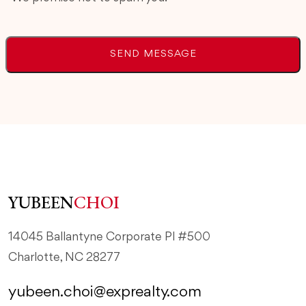
YUBEEN
CHOI
14045 Ballantyne Corporate Pl #500
Charlotte, NC 28277
yubeen.choi@exprealty.com