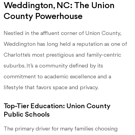
Weddington, NC: The Union
County Powerhouse
Nestled in the affluent corner of Union County,
Weddington has long held a reputation as one of
Charlotte's most prestigious and family-centric
suburbs. It’s a community defined by its
commitment to academic excellence and a
lifestyle that favors space and privacy.
Top-Tier Education: Union County
Public Schools
The primary driver for many families choosing