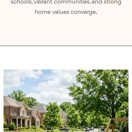
schools, vibrant communities, and strong
home values converge.