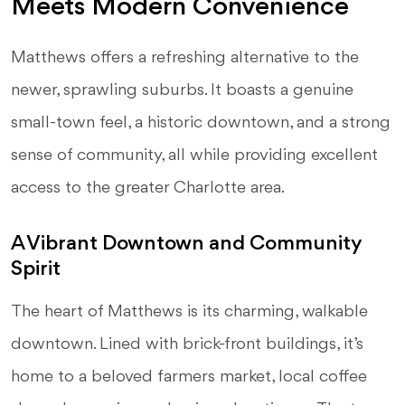
Meets Modern Convenience
Matthews offers a refreshing alternative to the
newer, sprawling suburbs. It boasts a genuine
small-town feel, a historic downtown, and a strong
sense of community, all while providing excellent
access to the greater Charlotte area.
A Vibrant Downtown and Community
Spirit
The heart of Matthews is its charming, walkable
downtown. Lined with brick-front buildings, it’s
home to a beloved farmers market, local coffee