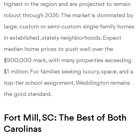
highest in the region and are projected to remain
robust through 2026. The market is dominated by
large, custom or semi-custom single-family homes
in established, stately neighborhoods. Expect
median home prices to push well over the
$900,000 mark, with many properties exceeding
$1 million. For families seeking luxury, space, and a
top-tier school assignment, Weddington remains
the gold standard.
Fort Mill, SC: The Best of Both
Carolinas