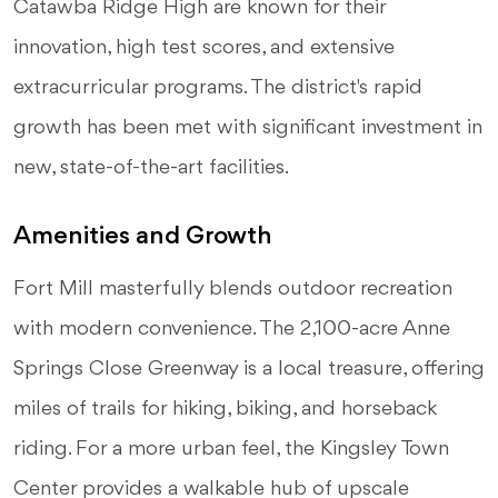
Catawba Ridge High are known for their
innovation, high test scores, and extensive
extracurricular programs. The district's rapid
growth has been met with significant investment in
new, state-of-the-art facilities.
Amenities and Growth
Fort Mill masterfully blends outdoor recreation
with modern convenience. The 2,100-acre Anne
Springs Close Greenway is a local treasure, offering
miles of trails for hiking, biking, and horseback
riding. For a more urban feel, the Kingsley Town
Center provides a walkable hub of upscale