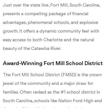
Just over the state line, Fort Mill, South Carolina,
presents a compelling package of financial
advantages, phenomenal schools, and explosive
growth. It offers a dynamic community feel with
easy access to both Charlotte and the natural
beauty of the Catawba River.
Award-Winning Fort Mill School District
The Fort Mill School District (FMSD) is the crown
jewel of the community and a major draw for
families. Often ranked as the #1 school district in
South Carolina, schools like Nation Ford High and