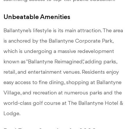
Unbeatable Amenities
Ballantyne’s lifestyle is its main attraction. The area
is anchored by the Ballantyne Corporate Park,
which is undergoing a massive redevelopment
known as "Ballantyne Reimagined," adding parks,
retail, and entertainment venues. Residents enjoy
easy access to fine dining, shopping at Ballantyne
Village, and recreation at numerous parks and the
world-class golf course at The Ballantyne Hotel &
Lodge.