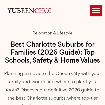
YUBEEN
CHOI
Relocation & Lifestyle
Best Charlotte Suburbs for
Families (2026 Guide): Top
Schools, Safety & Home Values
Planning a move to the Queen City with your
family and wondering where to plant your
roots? Discover our definitive 2026 guide to
the best Charlotte suburbs, where top-tier