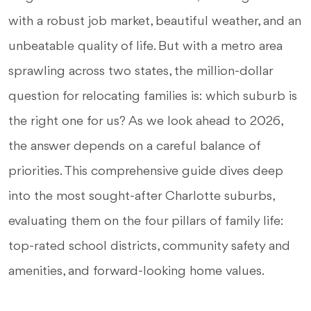
with a robust job market, beautiful weather, and an
unbeatable quality of life. But with a metro area
sprawling across two states, the million-dollar
question for relocating families is: which suburb is
the right one for us? As we look ahead to 2026,
the answer depends on a careful balance of
priorities. This comprehensive guide dives deep
into the most sought-after Charlotte suburbs,
evaluating them on the four pillars of family life:
top-rated school districts, community safety and
amenities, and forward-looking home values.