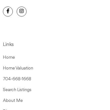
Links
Home
Home Valuation
704-668-1668
Search Listings
About Me