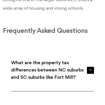
dining. As one of the larger suburbs, it offers a
wide array of housing and strong schools.
Frequently Asked Questions
What are the property tax
differences between NC suburbs
and SC suburbs like Fort Mill?