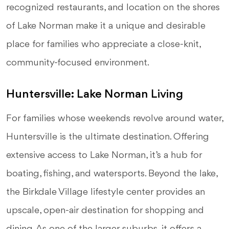
recognized restaurants, and location on the shores
of Lake Norman make it a unique and desirable
place for families who appreciate a close-knit,
community-focused environment.
Huntersville: Lake Norman Living
For families whose weekends revolve around water,
Huntersville is the ultimate destination. Offering
extensive access to Lake Norman, it’s a hub for
boating, fishing, and watersports. Beyond the lake,
the Birkdale Village lifestyle center provides an
upscale, open-air destination for shopping and