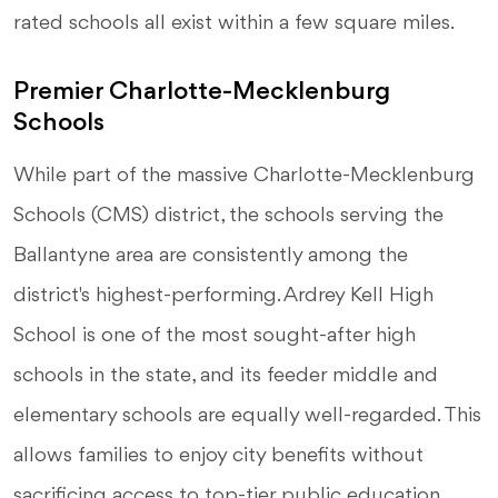
rated schools all exist within a few square miles.
Premier Charlotte-Mecklenburg
Schools
While part of the massive Charlotte-Mecklenburg
Schools (CMS) district, the schools serving the
Ballantyne area are consistently among the
district's highest-performing. Ardrey Kell High
School is one of the most sought-after high
schools in the state, and its feeder middle and
elementary schools are equally well-regarded. This
allows families to enjoy city benefits without
sacrificing access to top-tier public education.