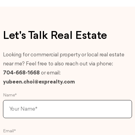
Let's Talk Real Estate
Looking for commercial property or local real estate
near me? Feel free to also reach out via phone:
704-668-1668
or email:
yubeen.choi@exprealty.com
Name*
Email*