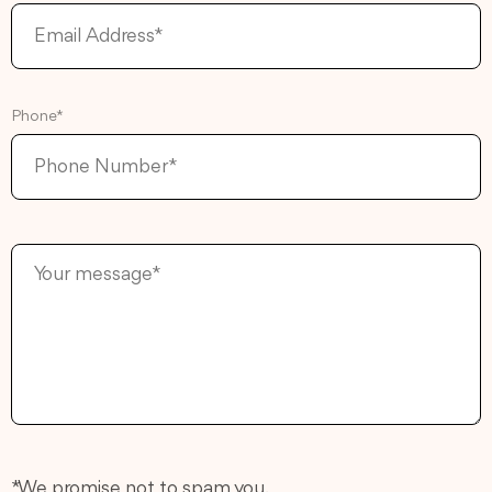
Phone*
* We promise not to spam you.