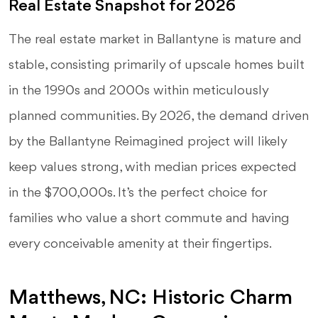
Real Estate Snapshot for 2026
The real estate market in Ballantyne is mature and
stable, consisting primarily of upscale homes built
in the 1990s and 2000s within meticulously
planned communities. By 2026, the demand driven
by the Ballantyne Reimagined project will likely
keep values strong, with median prices expected
in the $700,000s. It’s the perfect choice for
families who value a short commute and having
every conceivable amenity at their fingertips.
Matthews, NC: Historic Charm