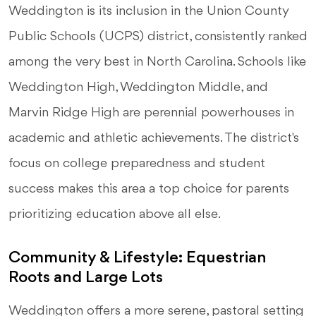
Weddington is its inclusion in the Union County
Public Schools (UCPS) district, consistently ranked
among the very best in North Carolina. Schools like
Weddington High, Weddington Middle, and
Marvin Ridge High are perennial powerhouses in
academic and athletic achievements. The district's
focus on college preparedness and student
success makes this area a top choice for parents
prioritizing education above all else.
Community & Lifestyle: Equestrian
Roots and Large Lots
Weddington offers a more serene, pastoral setting