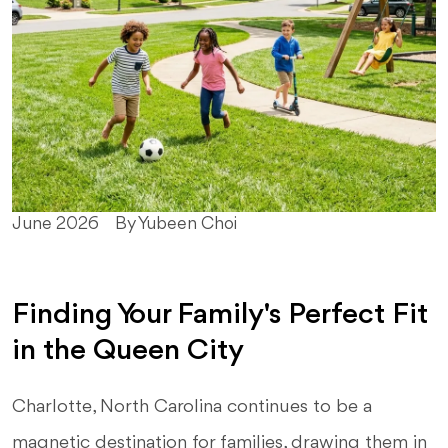
June 2026
By Yubeen Choi
Finding Your Family's Perfect Fit
in the Queen City
Charlotte, North Carolina continues to be a
magnetic destination for families, drawing them in