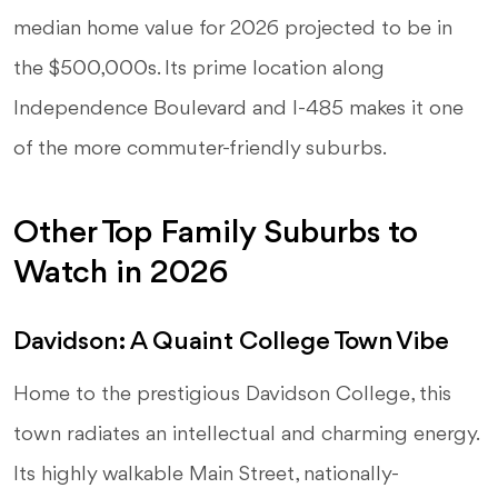
median home value for 2026 projected to be in
the $500,000s. Its prime location along
Independence Boulevard and I-485 makes it one
of the more commuter-friendly suburbs.
Other Top Family Suburbs to
Watch in 2026
Davidson: A Quaint College Town Vibe
Home to the prestigious Davidson College, this
town radiates an intellectual and charming energy.
Its highly walkable Main Street, nationally-