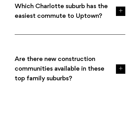
Which Charlotte suburb has the
easiest commute to Uptown?
Are there new construction
communities available in these
top family suburbs?