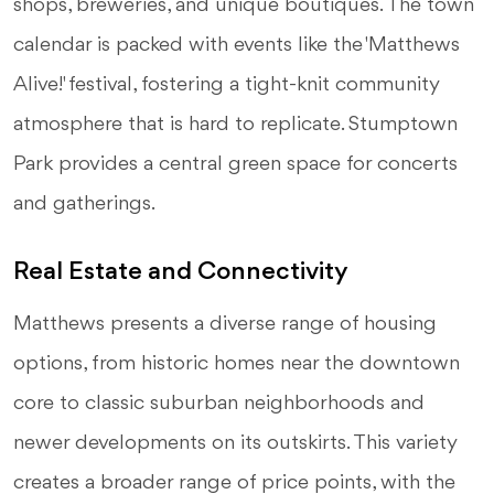
shops, breweries, and unique boutiques. The town
calendar is packed with events like the 'Matthews
Alive!' festival, fostering a tight-knit community
atmosphere that is hard to replicate. Stumptown
Park provides a central green space for concerts
and gatherings.
Real Estate and Connectivity
Matthews presents a diverse range of housing
options, from historic homes near the downtown
core to classic suburban neighborhoods and
newer developments on its outskirts. This variety
creates a broader range of price points, with the