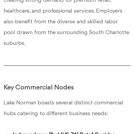
creating strong demand for premium retail,
healthcare, and professional services. Employers
also benefit from the diverse and skilled labor
pool drawn from the surrounding South Charlotte
suburbs.
Key Commercial Nodes
Lake Norman boasts several distinct commercial
hubs catering to different business needs: