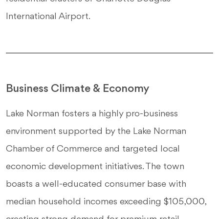
International Airport.
Business Climate & Economy
Lake Norman fosters a highly pro-business
environment supported by the Lake Norman
Chamber of Commerce and targeted local
economic development initiatives. The town
boasts a well-educated consumer base with
median household incomes exceeding $105,000,