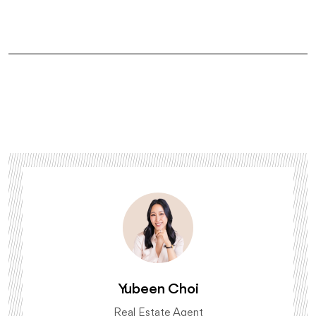
Yubeen Choi
Real Estate Agent