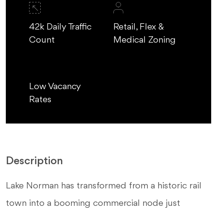
42k Daily Traffic
Retail, Flex &
Count
Medical Zoning
Low Vacancy
Rates
Description
Lake Norman has transformed from a historic rail
town into a booming commercial node just