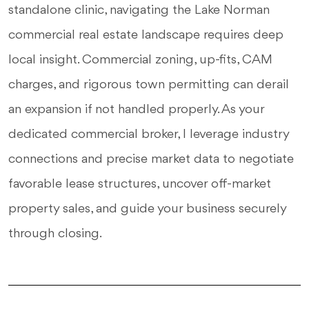
standalone clinic, navigating the Lake Norman
commercial real estate landscape requires deep
local insight. Commercial zoning, up-fits, CAM
charges, and rigorous town permitting can derail
an expansion if not handled properly. As your
dedicated commercial broker, I leverage industry
connections and precise market data to negotiate
favorable lease structures, uncover off-market
property sales, and guide your business securely
through closing.