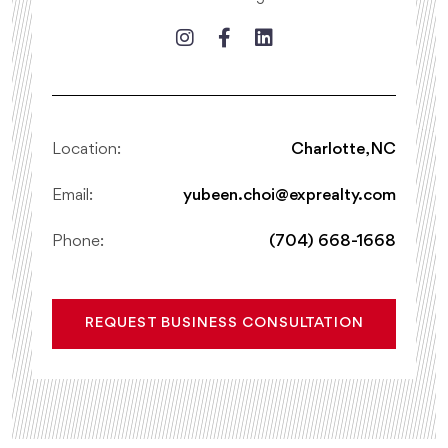
Location:
Charlotte, NC
Email:
yubeen.choi@exprealty.com
Phone:
(704) 668-1668
REQUEST BUSINESS CONSULTATION