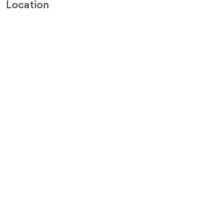
Location