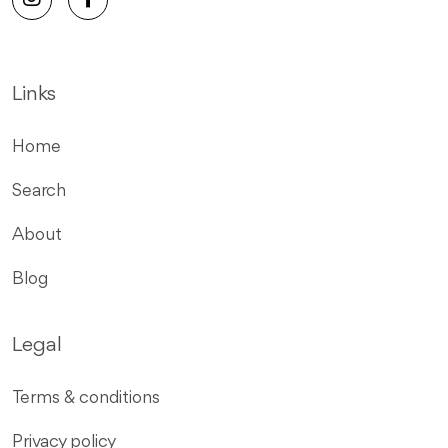
Links
Home
Search
About
Blog
Legal
Terms & conditions
Privacy policy