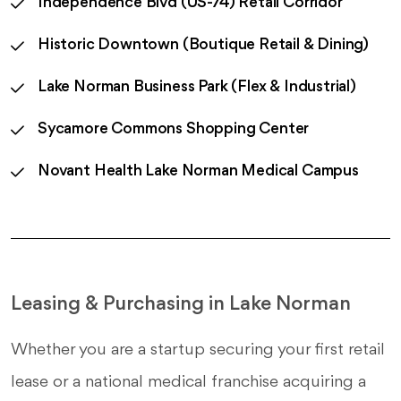
Independence Blvd (US-74) Retail Corridor
Historic Downtown (Boutique Retail & Dining)
Lake Norman Business Park (Flex & Industrial)
Sycamore Commons Shopping Center
Novant Health Lake Norman Medical Campus
Leasing & Purchasing in Lake Norman
Whether you are a startup securing your first retail
lease or a national medical franchise acquiring a