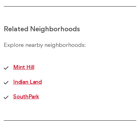
Related Neighborhoods
Explore nearby neighborhoods:
Mint Hill
Indian Land
SouthPark