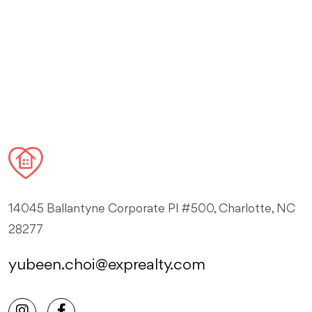
14045 Ballantyne Corporate Pl #500, Charlotte, NC
28277
yubeen.choi@exprealty.com