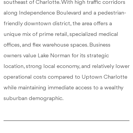
southeast of Charlotte. With high traffic corridors
along Independence Boulevard and a pedestrian-
friendly downtown district, the area offers a
unique mix of prime retail, specialized medical
offices, and flex warehouse spaces. Business
owners value Lake Norman for its strategic
location, strong local economy, and relatively lower
operational costs compared to Uptown Charlotte
while maintaining immediate access to a wealthy
suburban demographic.