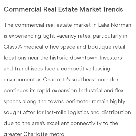
Commercial Real Estate Market Trends
The commercial real estate market in Lake Norman
is experiencing tight vacancy rates, particularly in
Class A medical office space and boutique retail
locations near the historic downtown. Investors
and franchisees face a competitive leasing
environment as Charlotte's southeast corridor
continues its rapid expansion. Industrial and flex
spaces along the town's perimeter remain highly
sought after for last-mile logistics and distribution
due to the area's excellent connectivity to the
greater Charlotte metro.