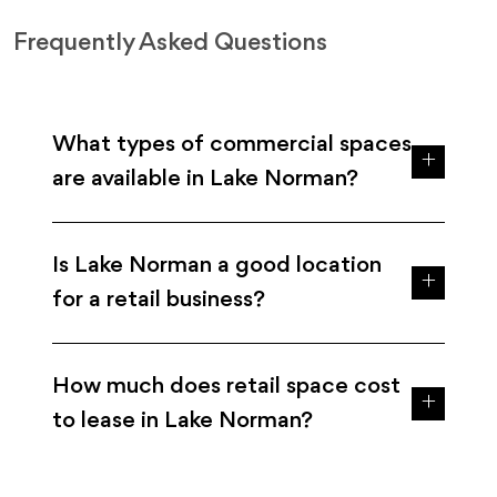
Frequently Asked Questions
What types of commercial spaces
are available in Lake Norman?
Is Lake Norman a good location
for a retail business?
How much does retail space cost
to lease in Lake Norman?