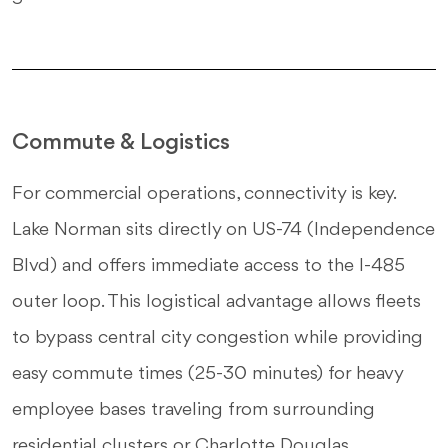
Commute & Logistics
For commercial operations, connectivity is key.
Lake Norman sits directly on US-74 (Independence
Blvd) and offers immediate access to the I-485
outer loop. This logistical advantage allows fleets
to bypass central city congestion while providing
easy commute times (25-30 minutes) for heavy
employee bases traveling from surrounding
residential clusters or Charlotte Douglas