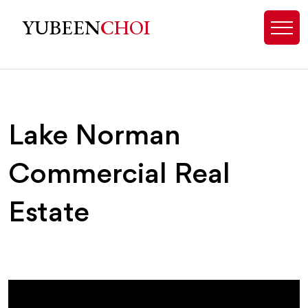
Lake Norman, NC Commercial Real 
YUBEEN
CHOI
Lake Norman
Commercial Real
Estate