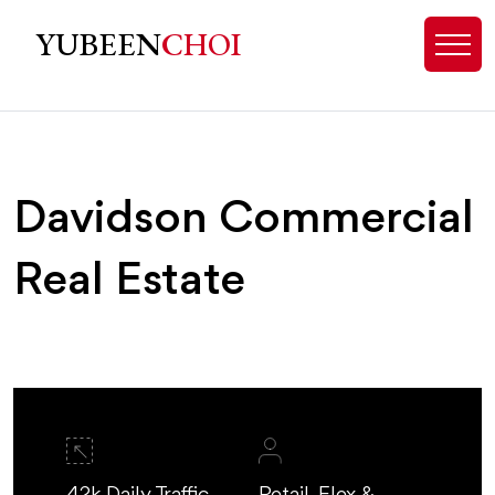
Davidson, NC Commercial Real Est
YUBEEN
CHOI
Davidson Commercial
Real Estate