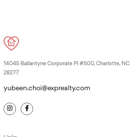
14045 Ballantyne Corporate Pl #500, Charlotte, NC
28277
yubeen.choi@exprealty.com