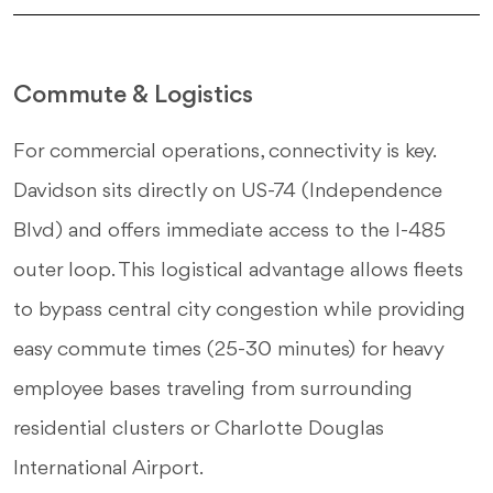
Commute & Logistics
For commercial operations, connectivity is key.
Davidson sits directly on US-74 (Independence
Blvd) and offers immediate access to the I-485
outer loop. This logistical advantage allows fleets
to bypass central city congestion while providing
easy commute times (25-30 minutes) for heavy
employee bases traveling from surrounding
residential clusters or Charlotte Douglas
International Airport.