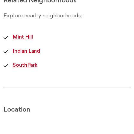
Related Neighborhoods
Explore nearby neighborhoods:
Mint Hill
Indian Land
SouthPark
Location