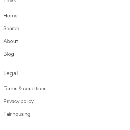
Links
Home
Search
About
Blog
Legal
Terms & conditions
Privacy policy
Fair housing