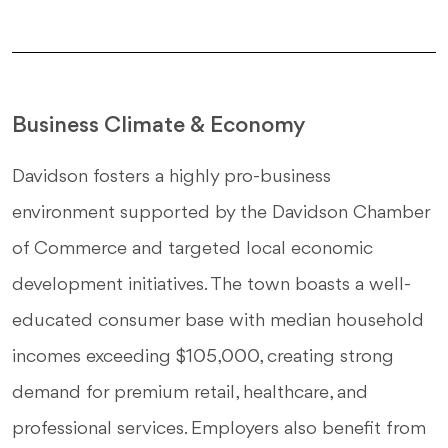
Business Climate & Economy
Davidson fosters a highly pro-business
environment supported by the Davidson Chamber
of Commerce and targeted local economic
development initiatives. The town boasts a well-
educated consumer base with median household
incomes exceeding $105,000, creating strong
demand for premium retail, healthcare, and
professional services. Employers also benefit from