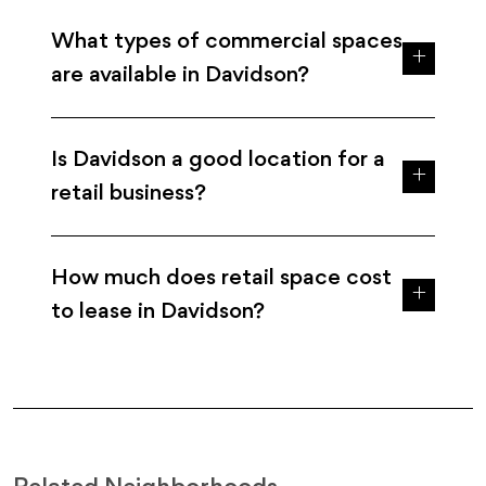
What types of commercial spaces
are available in Davidson?
Is Davidson a good location for a
retail business?
How much does retail space cost
to lease in Davidson?