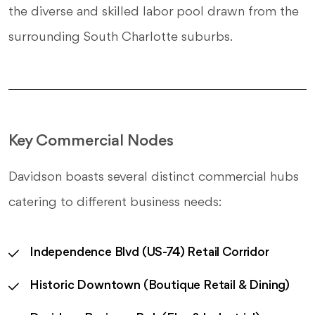
the diverse and skilled labor pool drawn from the
surrounding South Charlotte suburbs.
Key Commercial Nodes
Davidson boasts several distinct commercial hubs
catering to different business needs:
Independence Blvd (US-74) Retail Corridor
Historic Downtown (Boutique Retail & Dining)