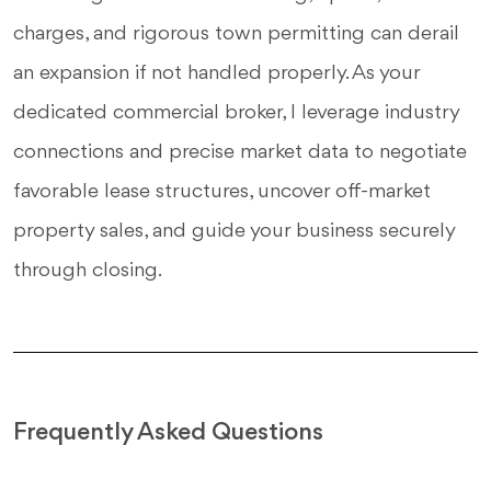
charges, and rigorous town permitting can derail
an expansion if not handled properly. As your
dedicated commercial broker, I leverage industry
connections and precise market data to negotiate
favorable lease structures, uncover off-market
property sales, and guide your business securely
through closing.
Frequently Asked Questions