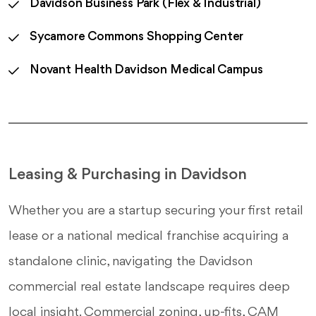
Davidson Business Park (Flex & Industrial)
Sycamore Commons Shopping Center
Novant Health Davidson Medical Campus
Leasing & Purchasing in Davidson
Whether you are a startup securing your first retail
lease or a national medical franchise acquiring a
standalone clinic, navigating the Davidson
commercial real estate landscape requires deep
local insight. Commercial zoning, up-fits, CAM