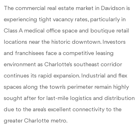
The commercial real estate market in Davidson is
experiencing tight vacancy rates, particularly in
Class A medical office space and boutique retail
locations near the historic downtown. Investors
and franchisees face a competitive leasing
environment as Charlotte's southeast corridor
continues its rapid expansion. Industrial and flex
spaces along the town's perimeter remain highly
sought after for last-mile logistics and distribution
due to the area's excellent connectivity to the
greater Charlotte metro.