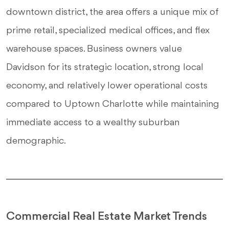
downtown district, the area offers a unique mix of
prime retail, specialized medical offices, and flex
warehouse spaces. Business owners value
Davidson for its strategic location, strong local
economy, and relatively lower operational costs
compared to Uptown Charlotte while maintaining
immediate access to a wealthy suburban
demographic.
Commercial Real Estate Market Trends