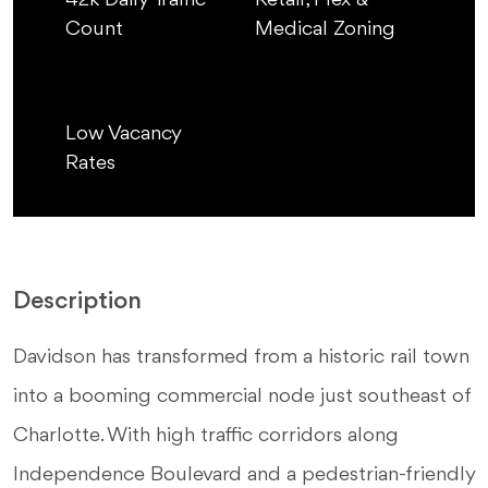
42k Daily Traffic
Retail, Flex &
Count
Medical Zoning
Low Vacancy
Rates
Description
Davidson has transformed from a historic rail town
into a booming commercial node just southeast of
Charlotte. With high traffic corridors along
Independence Boulevard and a pedestrian-friendly