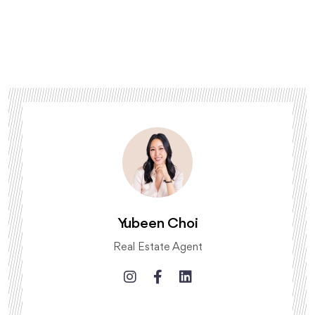
Yubeen Choi
Real Estate Agent