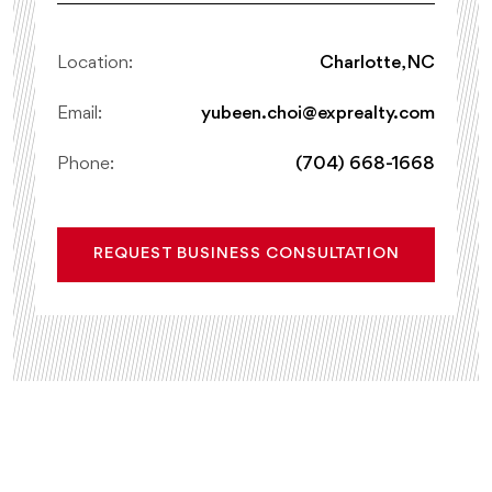
Location:
Charlotte, NC
Email:
yubeen.choi@exprealty.com
Phone:
(704) 668-1668
REQUEST BUSINESS CONSULTATION