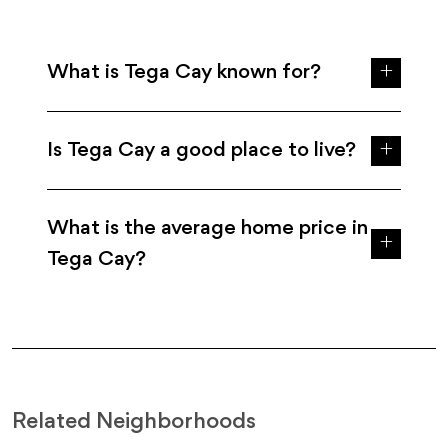
What is Tega Cay known for?
Is Tega Cay a good place to live?
What is the average home price in
Tega Cay?
Related Neighborhoods