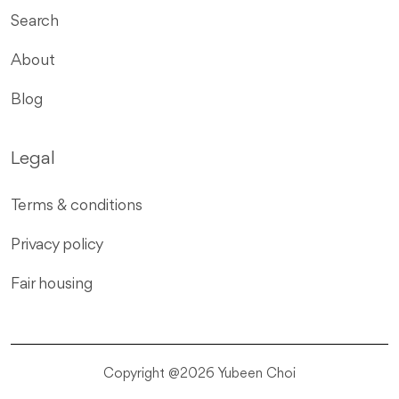
Search
About
Blog
Legal
Terms & conditions
Privacy policy
Fair housing
Copyright @2026 Yubeen Choi