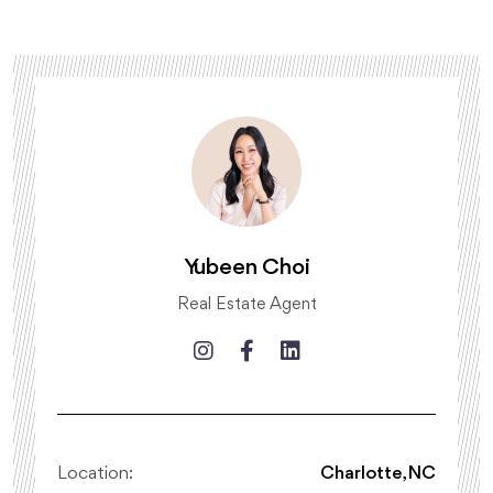
Yubeen Choi
Real Estate Agent
Location:
Charlotte, NC