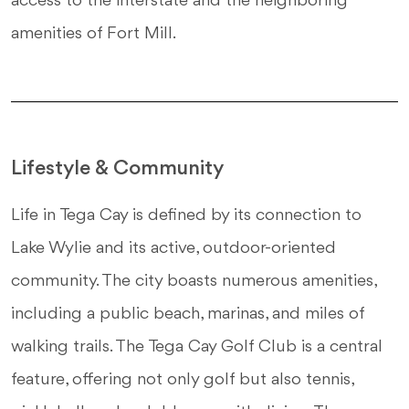
access to the interstate and the neighboring
amenities of Fort Mill.
Lifestyle & Community
Life in Tega Cay is defined by its connection to
Lake Wylie and its active, outdoor-oriented
community. The city boasts numerous amenities,
including a public beach, marinas, and miles of
walking trails. The Tega Cay Golf Club is a central
feature, offering not only golf but also tennis,