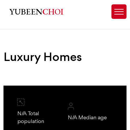
Luxury Homes for Sale Charlotte 
YUBEEN
CHOI
Luxury Homes
N/A Total
N/A Median age
population