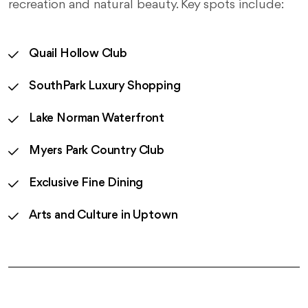
recreation and natural beauty. Key spots include:
Quail Hollow Club
SouthPark Luxury Shopping
Lake Norman Waterfront
Myers Park Country Club
Exclusive Fine Dining
Arts and Culture in Uptown