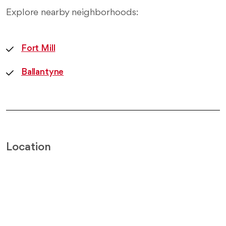
Explore nearby neighborhoods:
Fort Mill
Ballantyne
Location