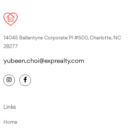
14045 Ballantyne Corporate Pl #500, Charlotte, NC
28277
yubeen.choi@exprealty.com
Links
Home