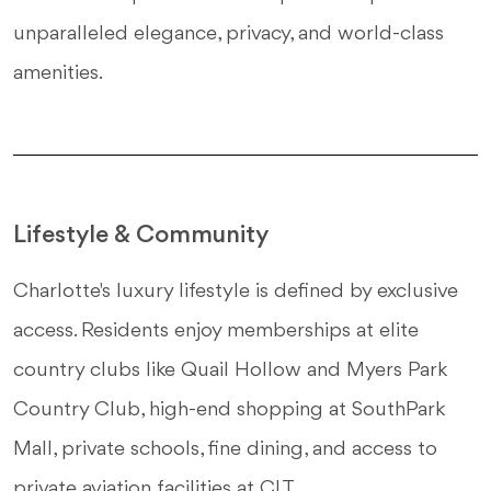
unparalleled elegance, privacy, and world-class
amenities.
Lifestyle & Community
Charlotte's luxury lifestyle is defined by exclusive
access. Residents enjoy memberships at elite
country clubs like Quail Hollow and Myers Park
Country Club, high-end shopping at SouthPark
Mall, private schools, fine dining, and access to
private aviation facilities at CLT.