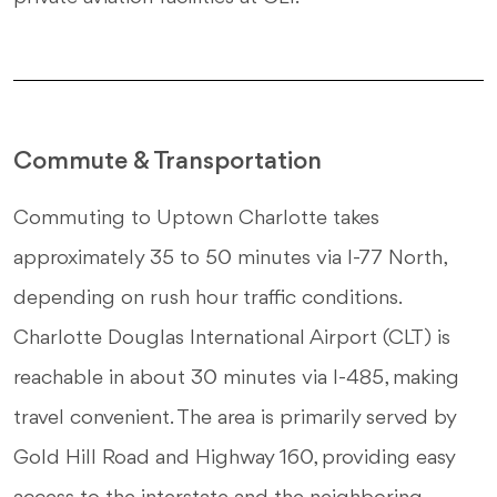
Commute & Transportation
Commuting to Uptown Charlotte takes
approximately 35 to 50 minutes via I-77 North,
depending on rush hour traffic conditions.
Charlotte Douglas International Airport (CLT) is
reachable in about 30 minutes via I-485, making
travel convenient. The area is primarily served by
Gold Hill Road and Highway 160, providing easy