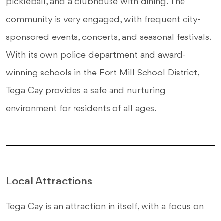
pickleball, and a clubhouse with dining. The
community is very engaged, with frequent city-
sponsored events, concerts, and seasonal festivals.
With its own police department and award-
winning schools in the Fort Mill School District,
Tega Cay provides a safe and nurturing
environment for residents of all ages.
Local Attractions
Tega Cay is an attraction in itself, with a focus on