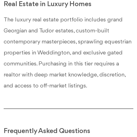
Real Estate in Luxury Homes
The luxury real estate portfolio includes grand
Georgian and Tudor estates, custom-built
contemporary masterpieces, sprawling equestrian
properties in Weddington, and exclusive gated
communities. Purchasing in this tier requires a
realtor with deep market knowledge, discretion,
and access to off-market listings.
Frequently Asked Questions