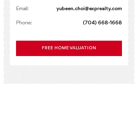
Email:
yubeen.choi@exprealty.com
Phone:
(704) 668-1668
FREE HOME VALUATION