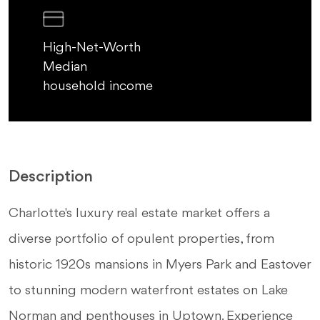
High-Net-Worth
Median
household income
Description
Charlotte's luxury real estate market offers a
diverse portfolio of opulent properties, from
historic 1920s mansions in Myers Park and Eastover
to stunning modern waterfront estates on Lake
Norman and penthouses in Uptown. Experience