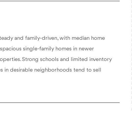
steady and family-driven, with median home
 spacious single-family homes in newer
roperties. Strong schools and limited inventory
 in desirable neighborhoods tend to sell