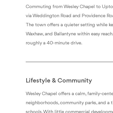
Commuting from Wesley Chapel to Uptown
via Weddington Road and Providence Roa
The town offers a quieter setting while 
Waxhaw, and Ballantyne within easy reach.
roughly a 40-minute drive.
Lifestyle & Community
Wesley Chapel offers a calm, family-cente
neighborhoods, community parks, and a t
schools. With little commercial developme