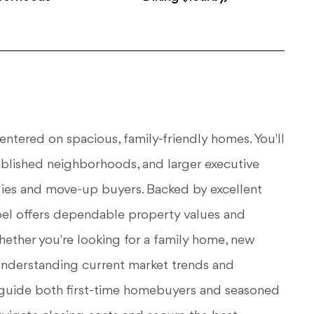
entered on spacious, family-friendly homes. You'll
tablished neighborhoods, and larger executive
ilies and move-up buyers. Backed by excellent
el offers dependable property values and
hether you're looking for a family home, new
 understanding current market trends and
 I guide both first-time homebuyers and seasoned