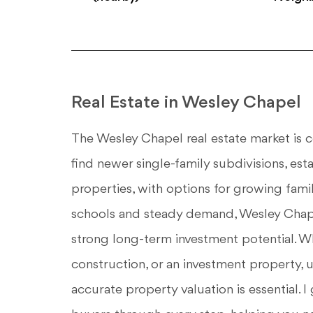
Real Estate in Wesley Chapel
The Wesley Chapel real estate market is c
find newer single-family subdivisions, es
properties, with options for growing fam
schools and steady demand, Wesley Chap
strong long-term investment potential. W
construction, or an investment property,
accurate property valuation is essential.