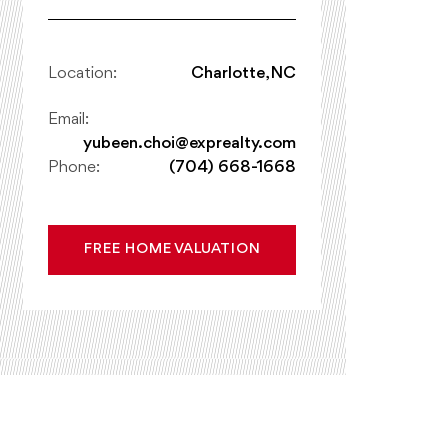
Location:
Charlotte, NC
Email:
yubeen.choi@exprealty.com
Phone:
(704) 668-1668
FREE HOME VALUATION