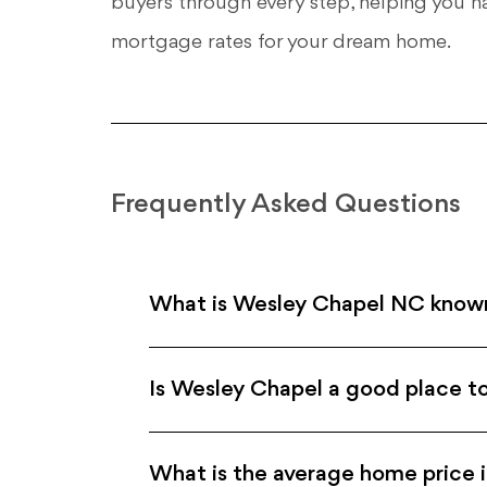
buyers through every step, helping you n
mortgage rates for your dream home.
Frequently Asked Questions
What is Wesley Chapel NC know
Is Wesley Chapel a good place to
What is the average home price 