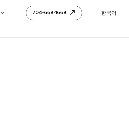
ngual Realtor
704-668-1668
한국어