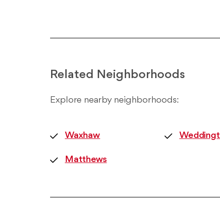
Related Neighborhoods
Explore nearby neighborhoods:
Waxhaw
Weddingt
Matthews