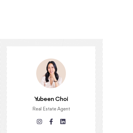
Yubeen Choi
Real Estate Agent