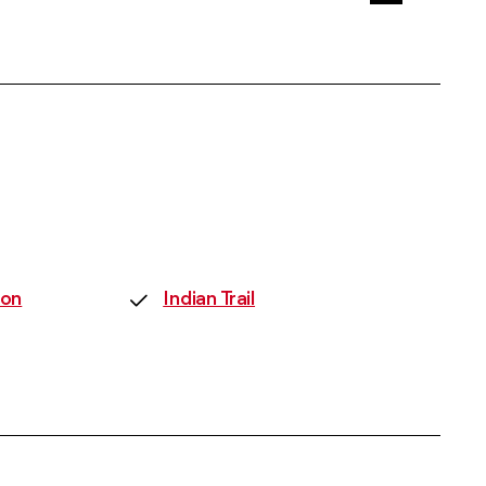
on
Indian Trail