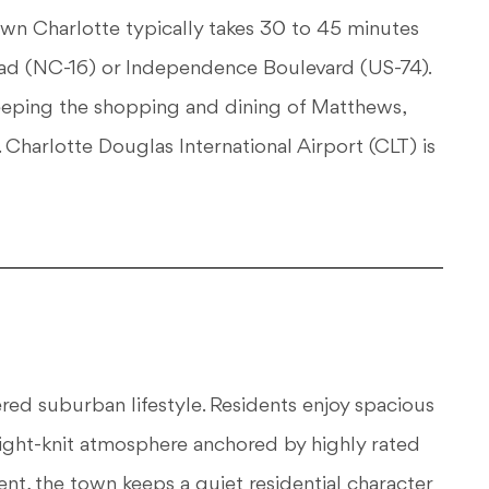
 Charlotte typically takes 30 to 45 minutes
d (NC-16) or Independence Boulevard (US-74).
keeping the shopping and dining of Matthews,
 Charlotte Douglas International Airport (CLT) is
red suburban lifestyle. Residents enjoy spacious
ight-knit atmosphere anchored by highly rated
nt, the town keeps a quiet residential character