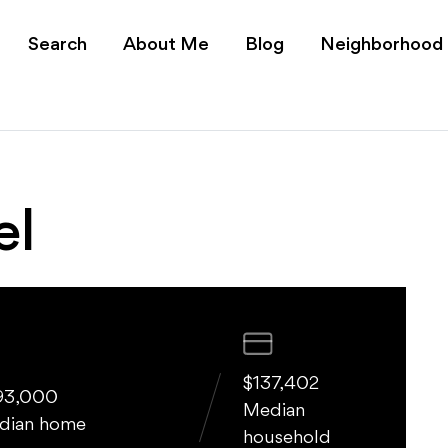
 for Sale - Expert Bili
Search
About Me
Blog
Neighborhood
el
$137,402
93,000
Median
dian home
household