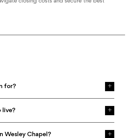
avigate closing costs and secure the best
n for?
 live?
in Wesley Chapel?