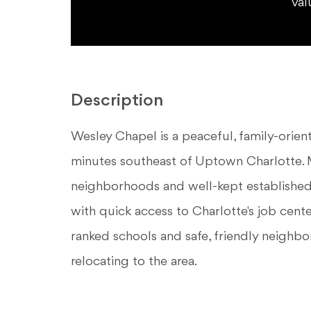
val
Description
Wesley Chapel is a peaceful, family-orie
minutes southeast of Uptown Charlotte. M
neighborhoods and well-kept established c
with quick access to Charlotte's job cente
ranked schools and safe, friendly neighbo
relocating to the area.