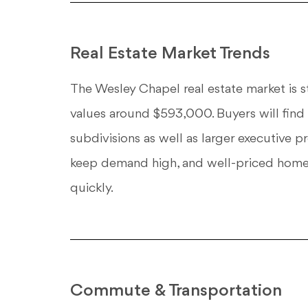
Real Estate Market Trends
The Wesley Chapel real estate market is 
values around $593,000. Buyers will find
subdivisions as well as larger executive p
keep demand high, and well-priced homes
quickly.
Commute & Transportation