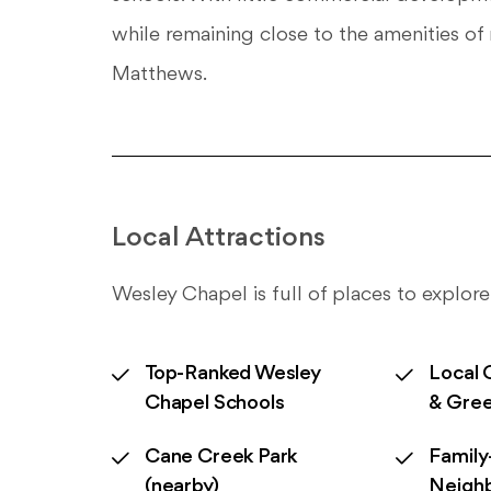
while remaining close to the amenities 
Matthews.
Local Attractions
Wesley Chapel is full of places to explore
Top-Ranked Wesley
Local 
Chapel Schools
& Gre
Cane Creek Park
Family
(nearby)
Neigh