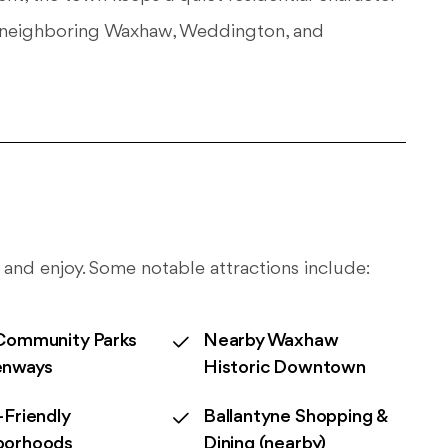
of neighboring Waxhaw, Weddington, and
 and enjoy. Some notable attractions include:
Community Parks
Nearby Waxhaw
enways
Historic Downtown
-Friendly
Ballantyne Shopping &
borhoods
Dining (nearby)