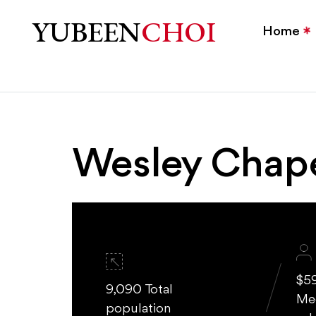
Wesley Chapel, NC Homes
YUBEEN
CHOI
Home
Wesley Chap
$5
9,090 Total
Me
population