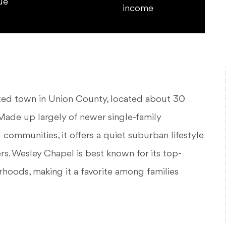
ue
income
nted town in Union County, located about 30
ade up largely of newer single-family
ommunities, it offers a quiet suburban lifestyle
rs. Wesley Chapel is best known for its top-
rhoods, making it a favorite among families