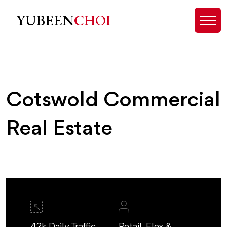
Cotswold, NC Commercial Real Est
YUBEEN
CHOI
Cotswold Commercial
Real Estate