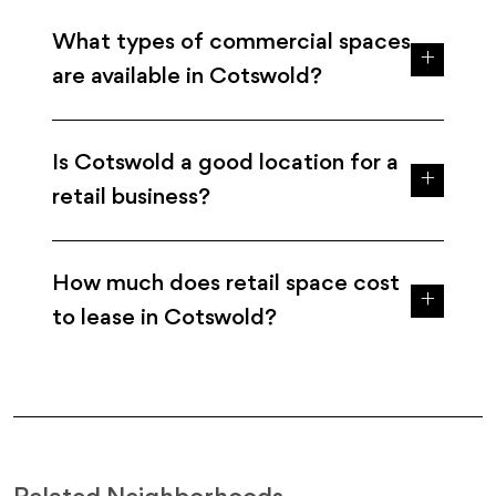
What types of commercial spaces
are available in Cotswold?
Is Cotswold a good location for a
retail business?
How much does retail space cost
to lease in Cotswold?