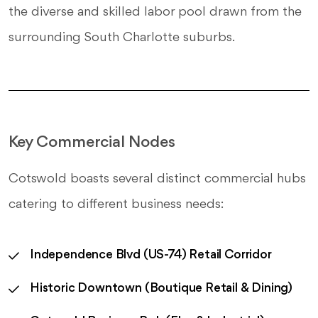
the diverse and skilled labor pool drawn from the
surrounding South Charlotte suburbs.
Key Commercial Nodes
Cotswold boasts several distinct commercial hubs
catering to different business needs:
Independence Blvd (US-74) Retail Corridor
Historic Downtown (Boutique Retail & Dining)