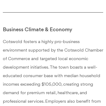
Business Climate & Economy
Cotswold fosters a highly pro-business
environment supported by the Cotswold Chamber
of Commerce and targeted local economic
development initiatives. The town boasts a well-
educated consumer base with median household
incomes exceeding $105,000, creating strong
demand for premium retail, healthcare, and
professional services. Employers also benefit from