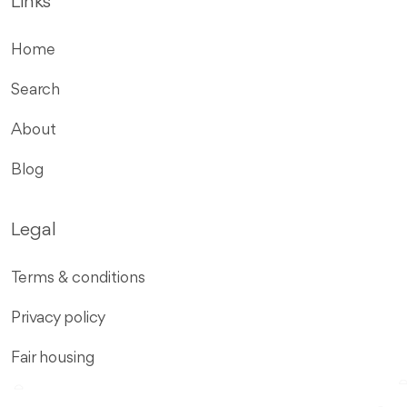
Links
Home
Search
About
Blog
Legal
Terms & conditions
Privacy policy
Fair housing