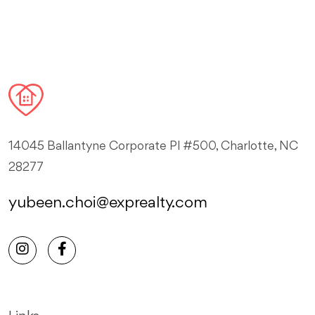
14045 Ballantyne Corporate Pl #500, Charlotte, NC
28277
yubeen.choi@exprealty.com