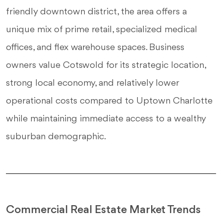
friendly downtown district, the area offers a
unique mix of prime retail, specialized medical
offices, and flex warehouse spaces. Business
owners value Cotswold for its strategic location,
strong local economy, and relatively lower
operational costs compared to Uptown Charlotte
while maintaining immediate access to a wealthy
suburban demographic.
Commercial Real Estate Market Trends