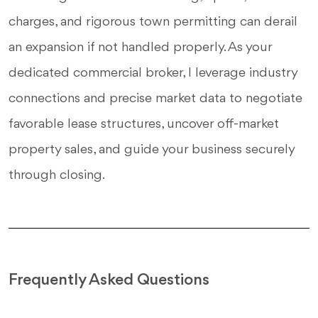
charges, and rigorous town permitting can derail
an expansion if not handled properly. As your
dedicated commercial broker, I leverage industry
connections and precise market data to negotiate
favorable lease structures, uncover off-market
property sales, and guide your business securely
through closing.
Frequently Asked Questions