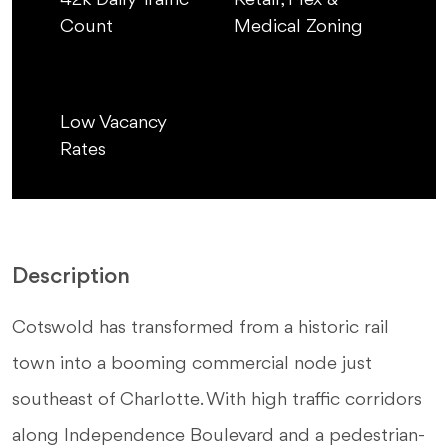
42k Daily Traffic
Retail, Flex &
Count
Medical Zoning
Low Vacancy
Rates
Description
Cotswold has transformed from a historic rail
town into a booming commercial node just
southeast of Charlotte. With high traffic corridors
along Independence Boulevard and a pedestrian-