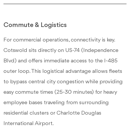
Commute & Logistics
For commercial operations, connectivity is key.
Cotswold sits directly on US-74 (Independence
Blvd) and offers immediate access to the I-485
outer loop. This logistical advantage allows fleets
to bypass central city congestion while providing
easy commute times (25-30 minutes) for heavy
employee bases traveling from surrounding
residential clusters or Charlotte Douglas
International Airport.