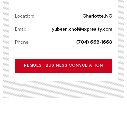
Location:
Charlotte, NC
Email:
yubeen.choi@exprealty.com
Phone:
(704) 668-1668
REQUEST BUSINESS CONSULTATION