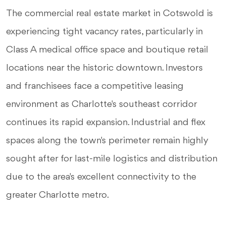
The commercial real estate market in Cotswold is
experiencing tight vacancy rates, particularly in
Class A medical office space and boutique retail
locations near the historic downtown. Investors
and franchisees face a competitive leasing
environment as Charlotte's southeast corridor
continues its rapid expansion. Industrial and flex
spaces along the town's perimeter remain highly
sought after for last-mile logistics and distribution
due to the area's excellent connectivity to the
greater Charlotte metro.