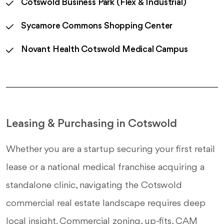
Cotswold Business Park (Flex & Industrial)
Sycamore Commons Shopping Center
Novant Health Cotswold Medical Campus
Leasing & Purchasing in Cotswold
Whether you are a startup securing your first retail
lease or a national medical franchise acquiring a
standalone clinic, navigating the Cotswold
commercial real estate landscape requires deep
local insight. Commercial zoning, up-fits, CAM