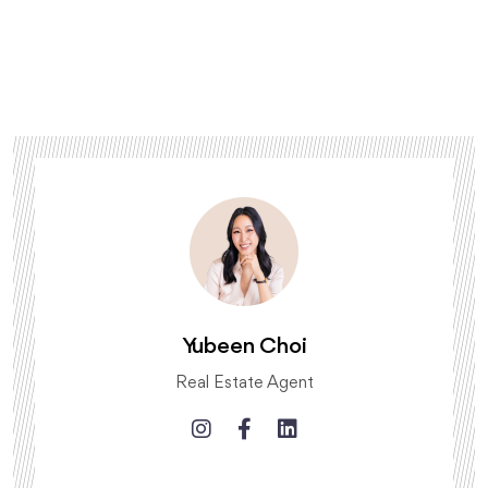
Yubeen Choi
Real Estate Agent