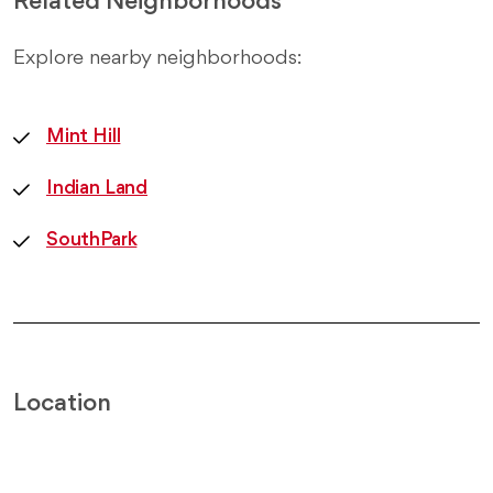
Related Neighborhoods
Explore nearby neighborhoods:
Mint Hill
Indian Land
SouthPark
Location