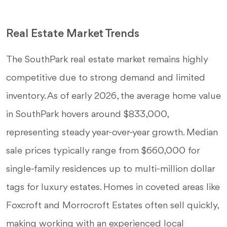
Real Estate Market Trends
The SouthPark real estate market remains highly
competitive due to strong demand and limited
inventory. As of early 2026, the average home value
in SouthPark hovers around $833,000,
representing steady year-over-year growth. Median
sale prices typically range from $660,000 for
single-family residences up to multi-million dollar
tags for luxury estates. Homes in coveted areas like
Foxcroft and Morrocroft Estates often sell quickly,
making working with an experienced local