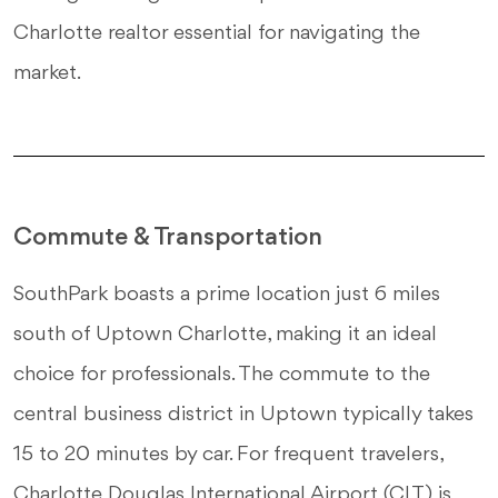
Charlotte realtor essential for navigating the
market.
Commute & Transportation
SouthPark boasts a prime location just 6 miles
south of Uptown Charlotte, making it an ideal
choice for professionals. The commute to the
central business district in Uptown typically takes
15 to 20 minutes by car. For frequent travelers,
Charlotte Douglas International Airport (CLT) is