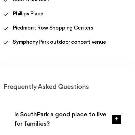
Phillips Place
Piedmont Row Shopping Centers
Symphony Park outdoor concert venue
Frequently Asked Questions
Is SouthPark a good place to live
for families?