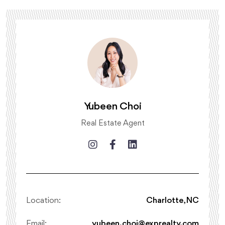
Yubeen Choi
Real Estate Agent
Location:
Charlotte, NC
Email:
yubeen.choi@exprealty.com