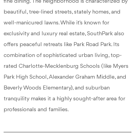
fine dining. The neighborhood is characterized by
beautiful, tree-lined streets, stately homes, and
well-manicured lawns. While it's known for
exclusivity and luxury real estate, SouthPark also
offers peaceful retreats like Park Road Park. Its
combination of sophisticated urban living, top-
rated Charlotte-Mecklenburg Schools (like Myers
Park High School, Alexander Graham Middle, and
Beverly Woods Elementary), and suburban
tranquility makes it a highly sought-after area for
professionals and families.