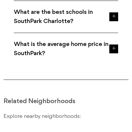
What are the best schools in
SouthPark Charlotte?
What is the average home price in
SouthPark?
Related Neighborhoods
Explore nearby neighborhoods: