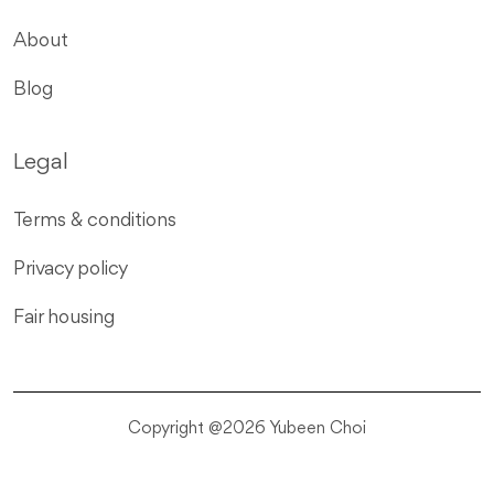
About
Blog
Legal
Terms & conditions
Privacy policy
Fair housing
Copyright @2026 Yubeen Choi