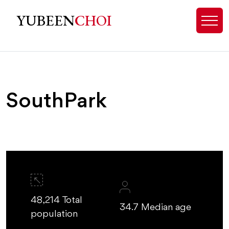
SouthPark Real Estate & Luxury 
YUBEEN
CHOI
SouthPark
48,214 Total
34.7 Median age
population