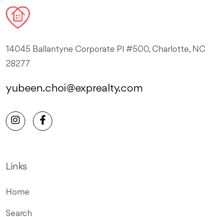
14045 Ballantyne Corporate Pl #500, Charlotte, NC
28277
yubeen.choi@exprealty.com
Links
Home
Search