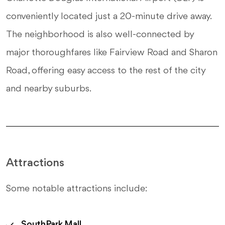
conveniently located just a 20-minute drive away.
The neighborhood is also well-connected by
major thoroughfares like Fairview Road and Sharon
Road, offering easy access to the rest of the city
and nearby suburbs.
Attractions
Some notable attractions include:
SouthPark Mall