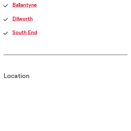
Ballantyne
Dilworth
South End
Location