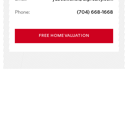
Phone:
(704) 668-1668
FREE HOME VALUATION