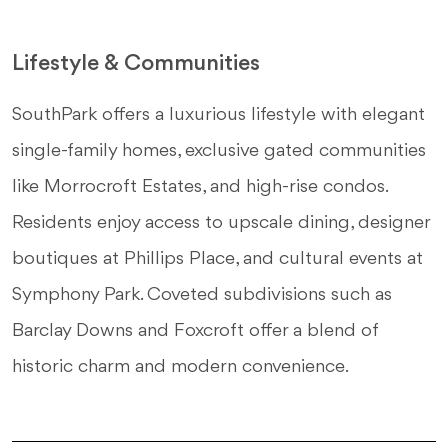
Lifestyle & Communities
SouthPark offers a luxurious lifestyle with elegant
single-family homes, exclusive gated communities
like Morrocroft Estates, and high-rise condos.
Residents enjoy access to upscale dining, designer
boutiques at Phillips Place, and cultural events at
Symphony Park. Coveted subdivisions such as
Barclay Downs and Foxcroft offer a blend of
historic charm and modern convenience.