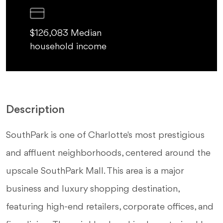
$126,083 Median
household income
Description
SouthPark is one of Charlotte's most prestigious
and affluent neighborhoods, centered around the
upscale SouthPark Mall. This area is a major
business and luxury shopping destination,
featuring high-end retailers, corporate offices, and