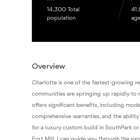
14,300 Total
41.
population
ag
Overview
Charlotte is one of the fastest-growing r
communities are springing up rapidly t
offers significant benefits, including mode
comprehensive warranties, and the ability
for a luxury custom build in SouthPark or
Fort Mill, I can guide you through the pro