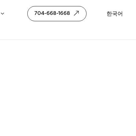
or Yubeen Choi
704-668-1668
한국어