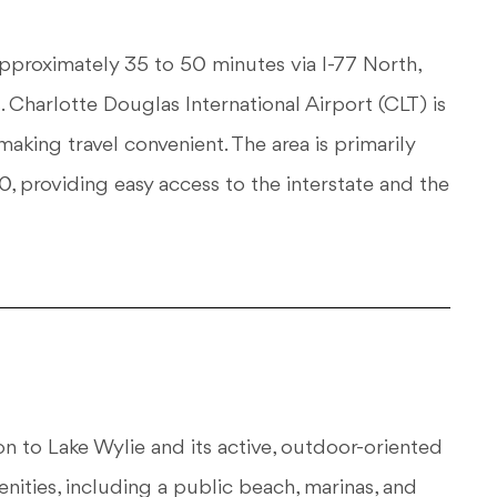
roximately 35 to 50 minutes via I-77 North,
 Charlotte Douglas International Airport (CLT) is
aking travel convenient. The area is primarily
 providing easy access to the interstate and the
ion to Lake Wylie and its active, outdoor-oriented
ities, including a public beach, marinas, and