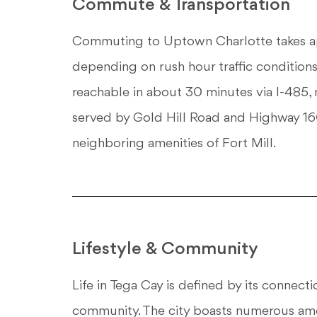
Commute & Transportation
Commuting to Uptown Charlotte takes app
depending on rush hour traffic conditions.
reachable in about 30 minutes via I-485, m
served by Gold Hill Road and Highway 160,
neighboring amenities of Fort Mill.
Lifestyle & Community
Life in Tega Cay is defined by its connect
community. The city boasts numerous amen