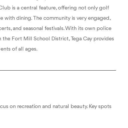
Club is a central feature, offering not only golf
use with dining. The community is very engaged,
rts, and seasonal festivals. With its own police
the Fort Mill School District, Tega Cay provides
ents of all ages.
 focus on recreation and natural beauty. Key spots