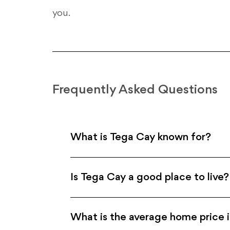
you.
Frequently Asked Questions
What is Tega Cay known for?
Is Tega Cay a good place to live?
What is the average home price 