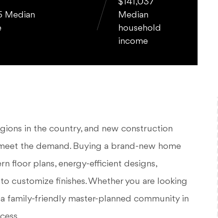
$141,037
5 Median
Median
e
household
income
egions in the country, and new construction
o meet the demand. Buying a brand-new home
rn floor plans, energy-efficient designs,
 to customize finishes. Whether you are looking
 a family-friendly master-planned community in
cess.