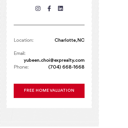
Location:
Charlotte, NC
Email:
yubeen.choi@exprealty.com
Phone:
(704) 668-1668
FREE HOME VALUATION