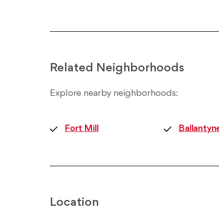
Related Neighborhoods
Explore nearby neighborhoods:
Fort Mill
Ballantyn
Location