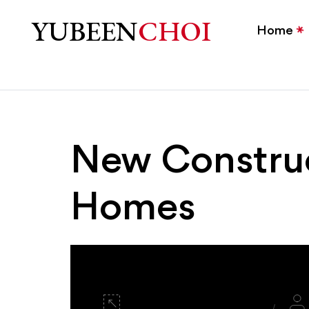
New Construction Home
YUBEEN
CHOI
Home
New Constru
Homes