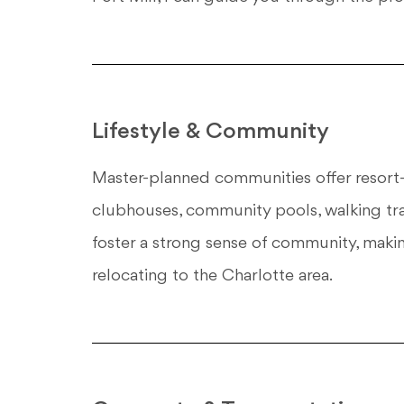
Lifestyle & Community
Master-planned communities offer resort-s
clubhouses, community pools, walking tr
foster a strong sense of community, makin
relocating to the Charlotte area.