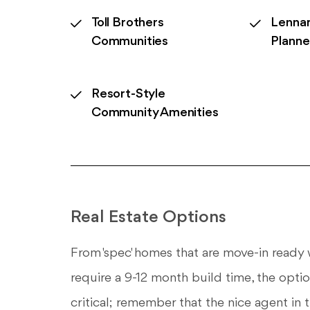
Toll Brothers
Lennar
Communities
Plann
Resort-Style
Community Amenities
Real Estate Options
From 'spec' homes that are move-in ready w
require a 9-12 month build time, the optio
critical; remember that the nice agent in