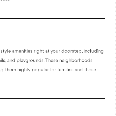
tyle amenities right at your doorstep, including
ails, and playgrounds. These neighborhoods
g them highly popular for families and those