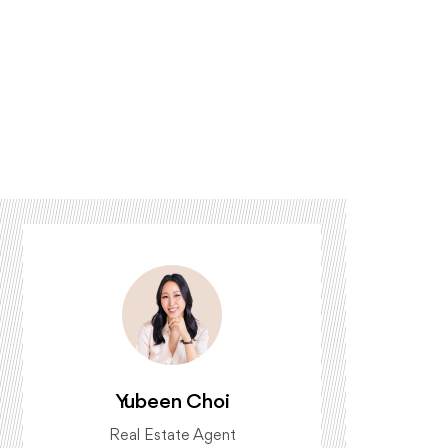
Yubeen Choi
Real Estate Agent