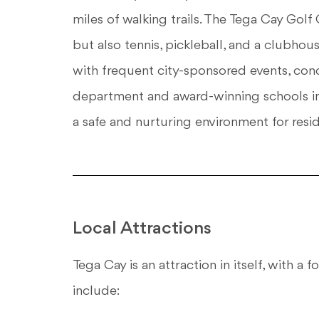
miles of walking trails. The Tega Cay Golf 
but also tennis, pickleball, and a clubho
with frequent city-sponsored events, conce
department and award-winning schools in 
a safe and nurturing environment for resid
Local Attractions
Tega Cay is an attraction in itself, with a
include: