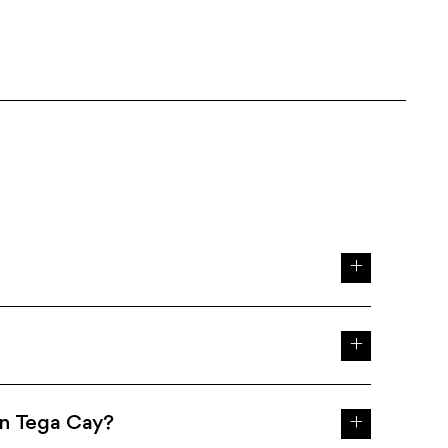
in Tega Cay?