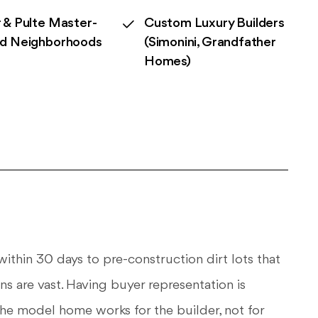
 & Pulte Master-
Custom Luxury Builders
ed Neighborhoods
(Simonini, Grandfather
Homes)
ithin 30 days to pre-construction dirt lots that
ns are vast. Having buyer representation is
 the model home works for the builder, not for