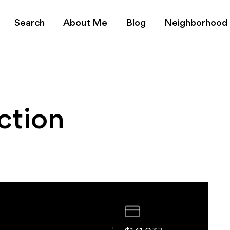
s Charlotte NC | Realt
Search
About Me
Blog
Neighborhood
ction