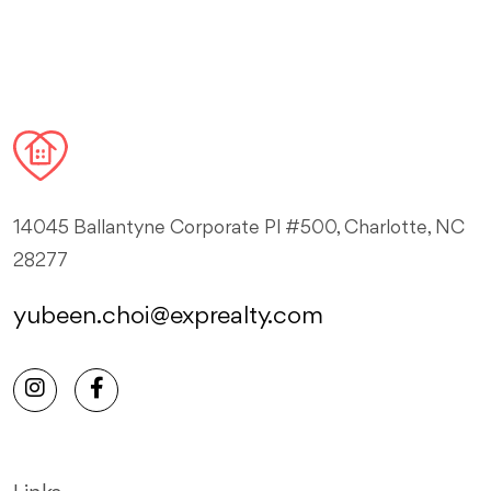
14045 Ballantyne Corporate Pl #500, Charlotte, NC
28277
yubeen.choi@exprealty.com