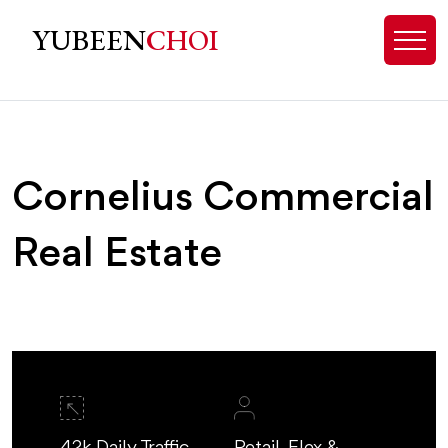
Cornelius, NC Commercial Real Es
YUBEEN
CHOI
Cornelius Commercial
Real Estate