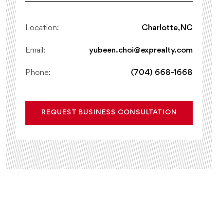
Location:
Charlotte, NC
Email:
yubeen.choi@exprealty.com
Phone:
(704) 668-1668
REQUEST BUSINESS CONSULTATION