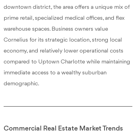
downtown district, the area offers a unique mix of
prime retail, specialized medical offices, and flex
warehouse spaces. Business owners value
Cornelius for its strategic location, strong local
economy, and relatively lower operational costs
compared to Uptown Charlotte while maintaining
immediate access to a wealthy suburban
demographic.
Commercial Real Estate Market Trends