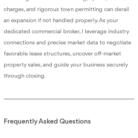
charges, and rigorous town permitting can derail
an expansion if not handled properly. As your
dedicated commercial broker, I leverage industry
connections and precise market data to negotiate
favorable lease structures, uncover off-market
property sales, and guide your business securely
through closing.
Frequently Asked Questions