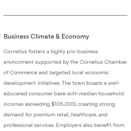
Business Climate & Economy
Cornelius fosters a highly pro-business
environment supported by the Cornelius Chamber
of Commerce and targeted local economic
development initiatives. The town boasts a well-
educated consumer base with median household
incomes exceeding $105,000, creating strong
demand for premium retail, healthcare, and
professional services. Employers also benefit from