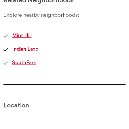
Related Neighborhoods
Explore nearby neighborhoods:
Mint Hill
Indian Land
SouthPark
Location