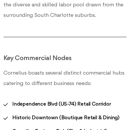
the diverse and skilled labor pool drawn from the
surrounding South Charlotte suburbs.
Key Commercial Nodes
Cornelius boasts several distinct commercial hubs
catering to different business needs:
Independence Blvd (US-74) Retail Corridor
Historic Downtown (Boutique Retail & Dining)