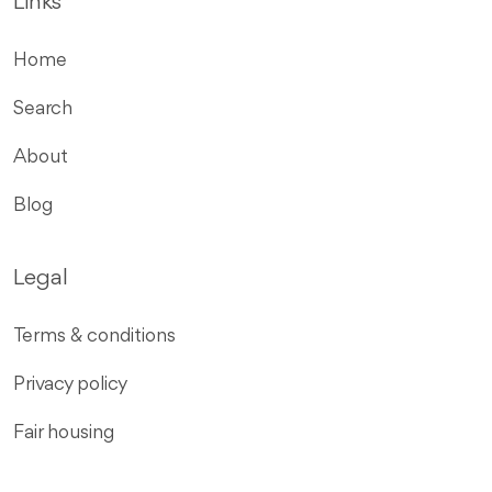
Links
Home
Search
About
Blog
Legal
Terms & conditions
Privacy policy
Fair housing