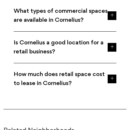
What types of commercial spaces
are available in Cornelius?
Is Cornelius a good location for a
retail business?
How much does retail space cost
to lease in Cornelius?