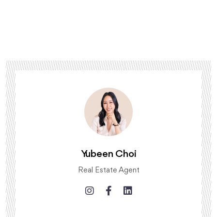
Yubeen Choi
Real Estate Agent