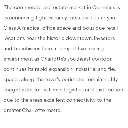
The commercial real estate market in Cornelius is
experiencing tight vacancy rates, particularly in
Class A medical office space and boutique retail
locations near the historic downtown. Investors
and franchisees face a competitive leasing
environment as Charlotte's southeast corridor
continues its rapid expansion. Industrial and flex
spaces along the town's perimeter remain highly
sought after for last-mile logistics and distribution
due to the area's excellent connectivity to the
greater Charlotte metro.