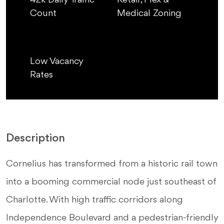
42k Daily Traffic
Retail, Flex &
Count
Medical Zoning
Low Vacancy
Rates
Description
Cornelius has transformed from a historic rail town
into a booming commercial node just southeast of
Charlotte. With high traffic corridors along
Independence Boulevard and a pedestrian-friendly