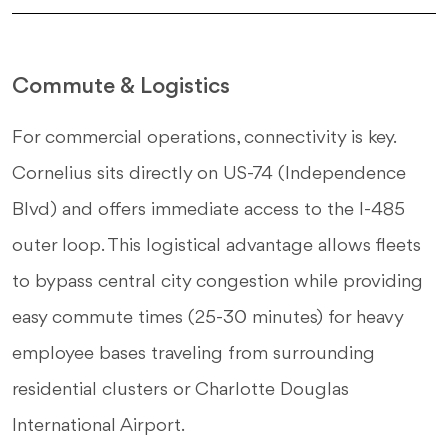
Commute & Logistics
For commercial operations, connectivity is key.
Cornelius sits directly on US-74 (Independence
Blvd) and offers immediate access to the I-485
outer loop. This logistical advantage allows fleets
to bypass central city congestion while providing
easy commute times (25-30 minutes) for heavy
employee bases traveling from surrounding
residential clusters or Charlotte Douglas
International Airport.