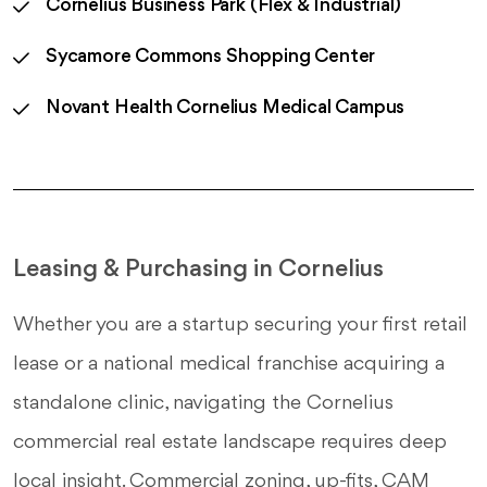
Cornelius Business Park (Flex & Industrial)
Sycamore Commons Shopping Center
Novant Health Cornelius Medical Campus
Leasing & Purchasing in Cornelius
Whether you are a startup securing your first retail
lease or a national medical franchise acquiring a
standalone clinic, navigating the Cornelius
commercial real estate landscape requires deep
local insight. Commercial zoning, up-fits, CAM