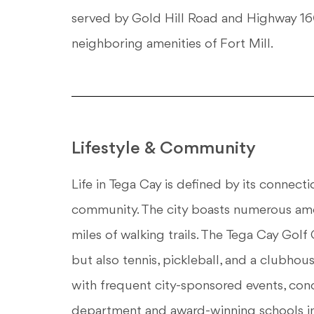
served by Gold Hill Road and Highway 160,
neighboring amenities of Fort Mill.
Lifestyle & Community
Life in Tega Cay is defined by its connect
community. The city boasts numerous amen
miles of walking trails. The Tega Cay Golf 
but also tennis, pickleball, and a clubho
with frequent city-sponsored events, conce
department and award-winning schools in 