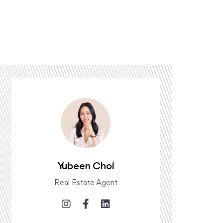
Yubeen Choi
Real Estate Agent