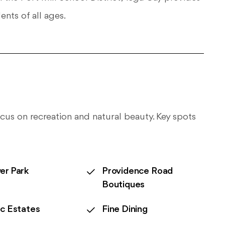
ents of all ages.
 focus on recreation and natural beauty. Key spots
er Park
Providence Road
Boutiques
ic Estates
Fine Dining