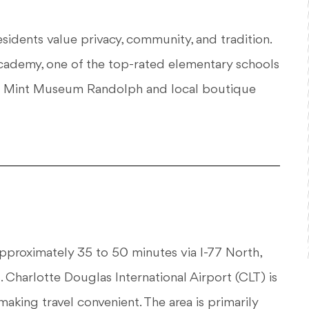
Residents value privacy, community, and tradition.
ademy, one of the top-rated elementary schools
 the Mint Museum Randolph and local boutique
roximately 35 to 50 minutes via I-77 North,
 Charlotte Douglas International Airport (CLT) is
aking travel convenient. The area is primarily