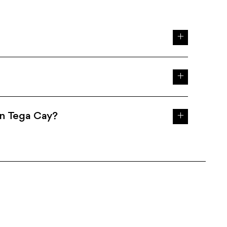
in Tega Cay?