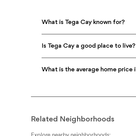
What is Tega Cay known for?
Is Tega Cay a good place to live?
What is the average home price 
Related Neighborhoods
Explore nearby neighborhoods: