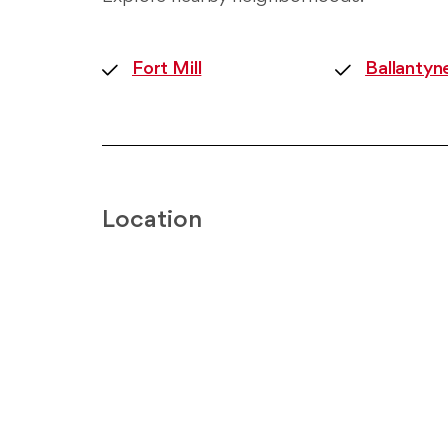
Fort Mill
Ballantyn
Location