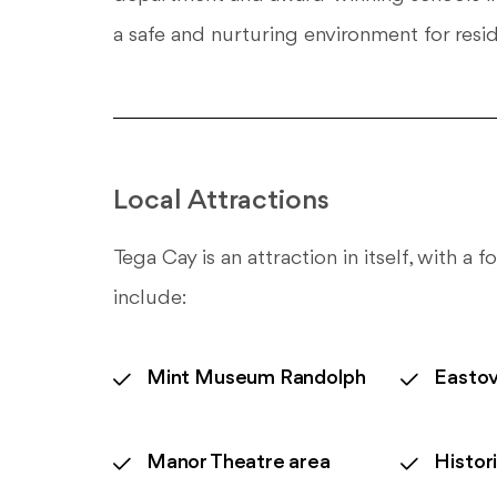
a safe and nurturing environment for resid
Local Attractions
Tega Cay is an attraction in itself, with a
include:
Mint Museum Randolph
Eastov
Manor Theatre area
Histor