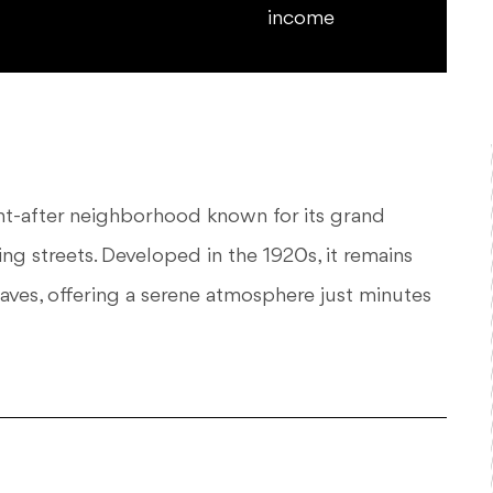
income
ught-after neighborhood known for its grand
ng streets. Developed in the 1920s, it remains
laves, offering a serene atmosphere just minutes