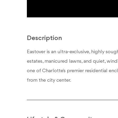
Description
Eastover is an ultra-exclusive, highly so
estates, manicured lawns, and quiet, windi
one of Charlotte's premier residential enc
from the city center.