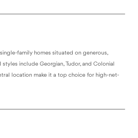
y single-family homes situated on generous,
 styles include Georgian, Tudor, and Colonial
ral location make it a top choice for high-net-