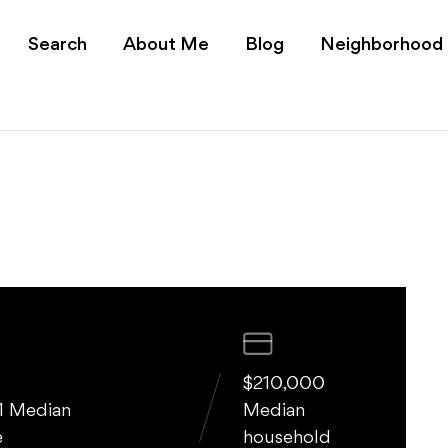
s for Sale | Realtor Yu
Search
About Me
Blog
Neighborhood
$210,000
1 Median
Median
e
household