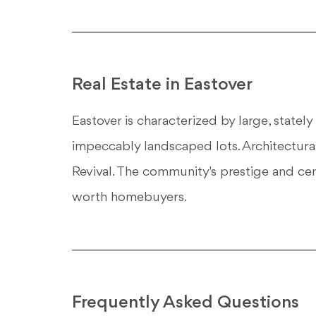
Real Estate in Eastover
Eastover is characterized by large, statel
impeccably landscaped lots. Architectural
Revival. The community's prestige and cent
worth homebuyers.
Frequently Asked Questions