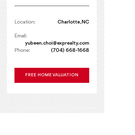
Location:
Charlotte, NC
Email:
yubeen.choi@exprealty.com
Phone:
(704) 668-1668
FREE HOME VALUATION