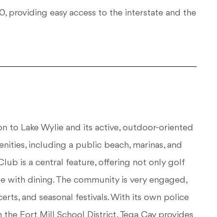
 providing easy access to the interstate and the
ion to Lake Wylie and its active, outdoor-oriented
ities, including a public beach, marinas, and
Club is a central feature, offering not only golf
use with dining. The community is very engaged,
rts, and seasonal festivals. With its own police
the Fort Mill School District, Tega Cay provides