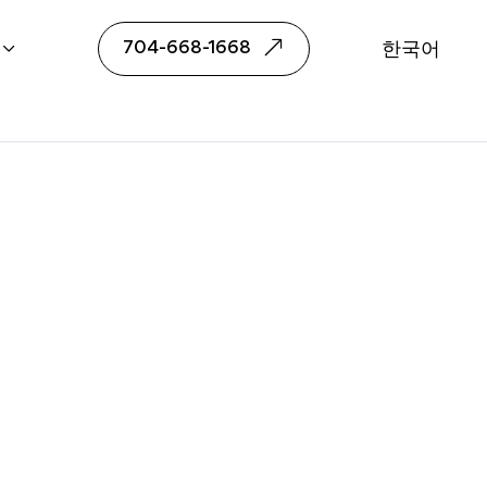
been Choi
704-668-1668
한국어