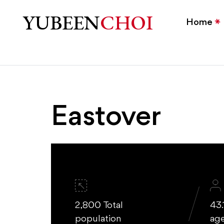
Eastover Charlotte Home
YUBEEN
CHOI
Home
Eastover
2,800 Total
43.
population
ag