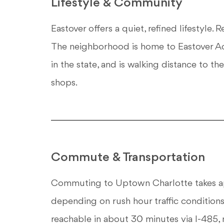
Lifestyle & Community
Eastover offers a quiet, refined lifestyle. 
The neighborhood is home to Eastover Ac
in the state, and is walking distance to
shops.
Commute & Transportation
Commuting to Uptown Charlotte takes app
depending on rush hour traffic conditions.
reachable in about 30 minutes via I-485, m