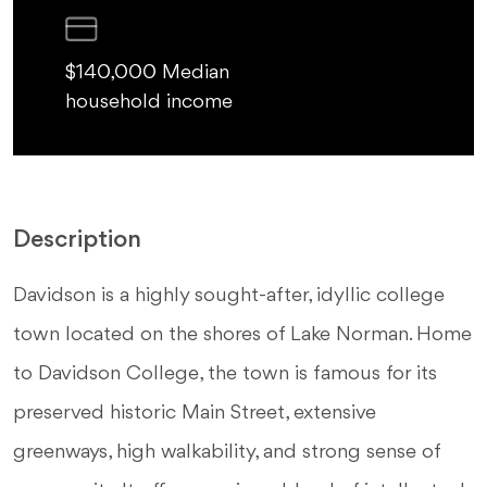
$140,000 Median
household income
Description
Davidson is a highly sought-after, idyllic college
town located on the shores of Lake Norman. Home
to Davidson College, the town is famous for its
preserved historic Main Street, extensive
greenways, high walkability, and strong sense of