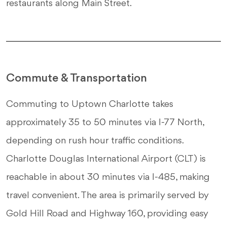
restaurants along Main Street.
Commute & Transportation
Commuting to Uptown Charlotte takes
approximately 35 to 50 minutes via I-77 North,
depending on rush hour traffic conditions.
Charlotte Douglas International Airport (CLT) is
reachable in about 30 minutes via I-485, making
travel convenient. The area is primarily served by
Gold Hill Road and Highway 160, providing easy