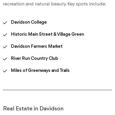
recreation and natural beauty. Key spots include:
Davidson College
Historic Main Street & Village Green
Davidson Farmers Market
River Run Country Club
Miles of Greenways and Trails
Real Estate in Davidson