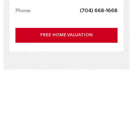
Phone:
(704) 668-1668
FREE HOME VALUATION