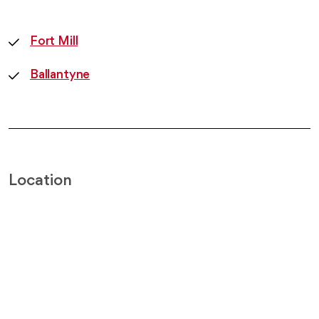
Fort Mill
Ballantyne
Location