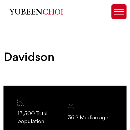
Davidson NC Homes for Sale | Re
YUBEEN
CHOI
Davidson
13,500 Total
36.2 Median age
population