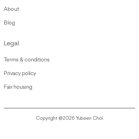
About
Blog
Legal
Terms & conditions
Privacy policy
Fair housing
Copyright @2026 Yubeen Choi