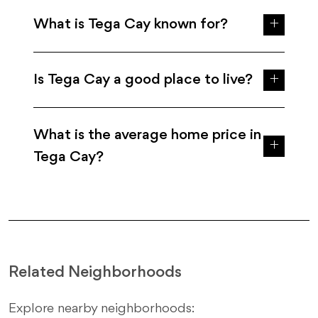
What is Tega Cay known for?
Is Tega Cay a good place to live?
What is the average home price in
Tega Cay?
Related Neighborhoods
Explore nearby neighborhoods: