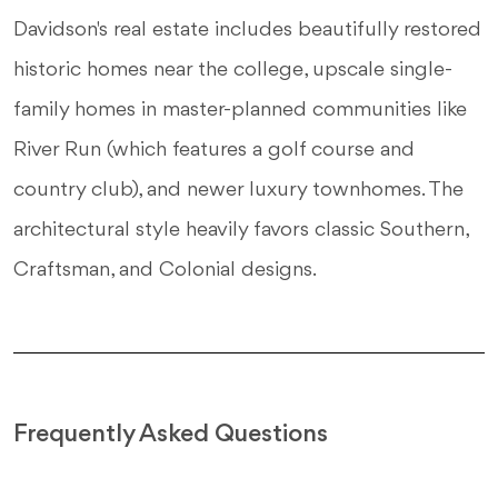
Davidson's real estate includes beautifully restored
historic homes near the college, upscale single-
family homes in master-planned communities like
River Run (which features a golf course and
country club), and newer luxury townhomes. The
architectural style heavily favors classic Southern,
Craftsman, and Colonial designs.
Frequently Asked Questions