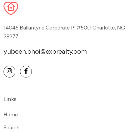
14045 Ballantyne Corporate Pl #500, Charlotte, NC
28277
yubeen.choi@exprealty.com
Links
Home
Search