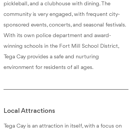
pickleball, and a clubhouse with dining. The
community is very engaged, with frequent city-
sponsored events, concerts, and seasonal festivals.
With its own police department and award-
winning schools in the Fort Mill School District,
Tega Cay provides a safe and nurturing
environment for residents of all ages.
Local Attractions
Tega Cay is an attraction in itself, with a focus on