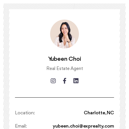
Yubeen Choi
Real Estate Agent
Location:
Charlotte, NC
Email:
yubeen.choi@exprealty.com