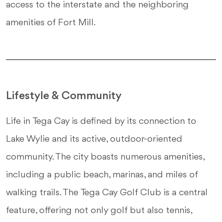
access to the interstate and the neighboring
amenities of Fort Mill.
Lifestyle & Community
Life in Tega Cay is defined by its connection to
Lake Wylie and its active, outdoor-oriented
community. The city boasts numerous amenities,
including a public beach, marinas, and miles of
walking trails. The Tega Cay Golf Club is a central
feature, offering not only golf but also tennis,