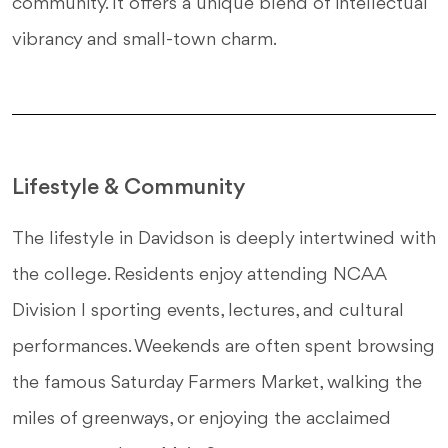
community. It offers a unique blend of intellectual
vibrancy and small-town charm.
Lifestyle & Community
The lifestyle in Davidson is deeply intertwined with
the college. Residents enjoy attending NCAA
Division I sporting events, lectures, and cultural
performances. Weekends are often spent browsing
the famous Saturday Farmers Market, walking the
miles of greenways, or enjoying the acclaimed