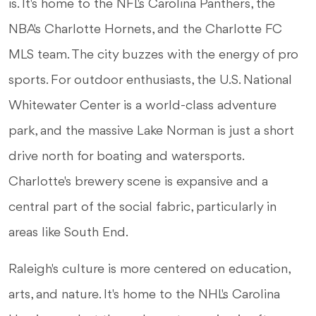
is. It's home to the NFL's Carolina Panthers, the
NBA's Charlotte Hornets, and the Charlotte FC
MLS team. The city buzzes with the energy of pro
sports. For outdoor enthusiasts, the U.S. National
Whitewater Center is a world-class adventure
park, and the massive Lake Norman is just a short
drive north for boating and watersports.
Charlotte's brewery scene is expansive and a
central part of the social fabric, particularly in
areas like South End.
Raleigh's culture is more centered on education,
arts, and nature. It's home to the NHL's Carolina