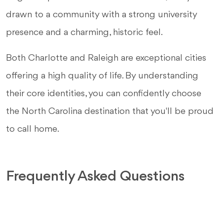
drawn to a community with a strong university
presence and a charming, historic feel.
Both Charlotte and Raleigh are exceptional cities
offering a high quality of life. By understanding
their core identities, you can confidently choose
the North Carolina destination that you'll be proud
to call home.
Frequently Asked Questions