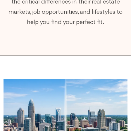
the critical differences in their real estate
markets, job opportunities, and lifestyles to
help you find your perfect fit.