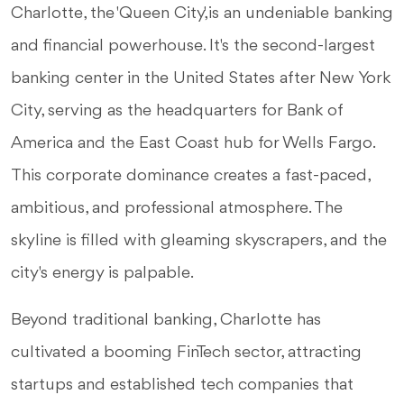
Charlotte, the 'Queen City,' is an undeniable banking
and financial powerhouse. It's the second-largest
banking center in the United States after New York
City, serving as the headquarters for Bank of
America and the East Coast hub for Wells Fargo.
This corporate dominance creates a fast-paced,
ambitious, and professional atmosphere. The
skyline is filled with gleaming skyscrapers, and the
city's energy is palpable.
Beyond traditional banking, Charlotte has
cultivated a booming FinTech sector, attracting
startups and established tech companies that