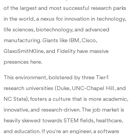
of the largest and most successful research parks
in the world, a nexus for innovation in technology,
life sciences, biotechnology, and advanced
manufacturing. Giants like IBM, Cisco,
GlaxoSmithKline, and Fidelity have massive
presences here.
This environment, bolstered by three Tier-1
research universities (Duke, UNC-Chapel Hill, and
NC State), fosters a culture that is more academic,
innovative, and research-driven. The job market is
heavily skewed towards STEM fields, healthcare,
and education. If you're an engineer, a software