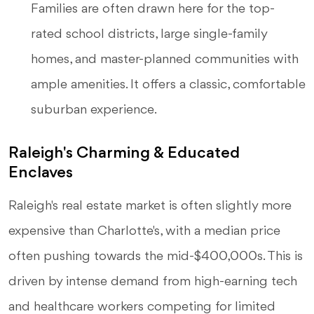
Families are often drawn here for the top-
rated school districts, large single-family
homes, and master-planned communities with
ample amenities. It offers a classic, comfortable
suburban experience.
Raleigh's Charming & Educated
Enclaves
Raleigh's real estate market is often slightly more
expensive than Charlotte's, with a median price
often pushing towards the mid-$400,000s. This is
driven by intense demand from high-earning tech
and healthcare workers competing for limited