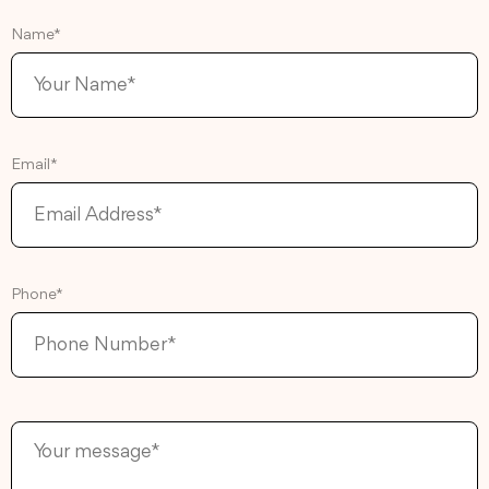
Name*
Email*
Phone*