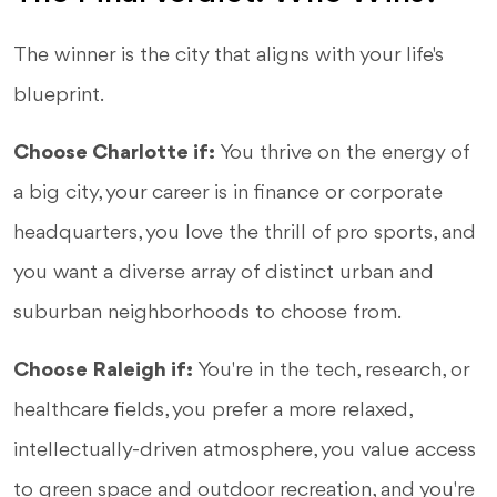
The winner is the city that aligns with your life's
blueprint.
Choose Charlotte if:
You thrive on the energy of
a big city, your career is in finance or corporate
headquarters, you love the thrill of pro sports, and
you want a diverse array of distinct urban and
suburban neighborhoods to choose from.
Choose Raleigh if:
You're in the tech, research, or
healthcare fields, you prefer a more relaxed,
intellectually-driven atmosphere, you value access
to green space and outdoor recreation, and you're