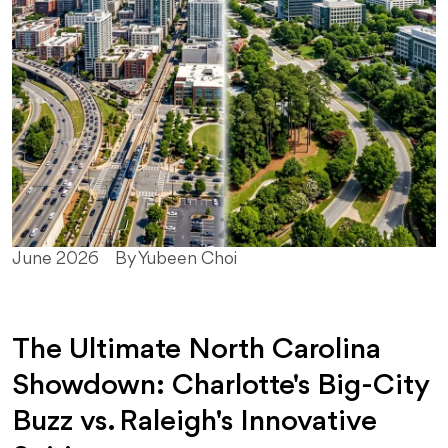
June 2026
By Yubeen Choi
The Ultimate North Carolina
Showdown: Charlotte's Big-City
Buzz vs. Raleigh's Innovative