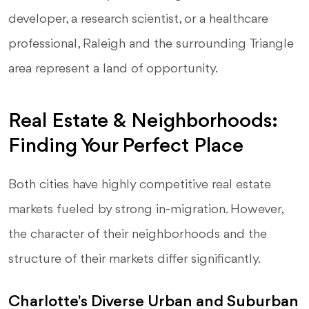
developer, a research scientist, or a healthcare
professional, Raleigh and the surrounding Triangle
area represent a land of opportunity.
Real Estate & Neighborhoods:
Finding Your Perfect Place
Both cities have highly competitive real estate
markets fueled by strong in-migration. However,
the character of their neighborhoods and the
structure of their markets differ significantly.
Charlotte's Diverse Urban and Suburban