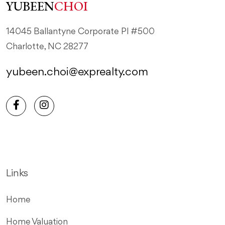
YUBEEN
CHOI
14045 Ballantyne Corporate Pl #500
Charlotte, NC 28277
yubeen.choi@exprealty.com
Links
Home
Home Valuation