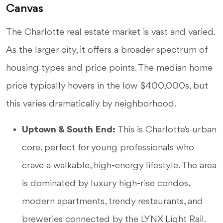
Canvas
The Charlotte real estate market is vast and varied.
As the larger city, it offers a broader spectrum of
housing types and price points. The median home
price typically hovers in the low $400,000s, but
this varies dramatically by neighborhood.
Uptown & South End:
This is Charlotte's urban
core, perfect for young professionals who
crave a walkable, high-energy lifestyle. The area
is dominated by luxury high-rise condos,
modern apartments, trendy restaurants, and
breweries connected by the LYNX Light Rail.