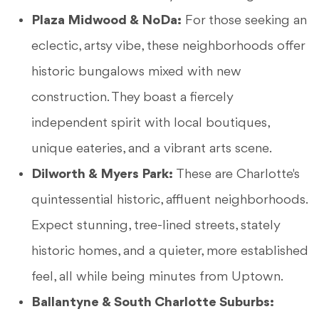
Plaza Midwood & NoDa:
For those seeking an
eclectic, artsy vibe, these neighborhoods offer
historic bungalows mixed with new
construction. They boast a fiercely
independent spirit with local boutiques,
unique eateries, and a vibrant arts scene.
Dilworth & Myers Park:
These are Charlotte's
quintessential historic, affluent neighborhoods.
Expect stunning, tree-lined streets, stately
historic homes, and a quieter, more established
feel, all while being minutes from Uptown.
Ballantyne & South Charlotte Suburbs: