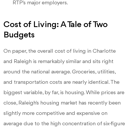
RTP's major employers.
Cost of Living: A Tale of Two
Budgets
On paper, the overall cost of living in Charlotte
and Raleigh is remarkably similar and sits right
around the national average. Groceries, utilities,
and transportation costs are nearly identical. The
biggest variable, by far, is housing. While prices are
close, Raleigh's housing market has recently been
slightly more competitive and expensive on
average due to the high concentration of six-figure