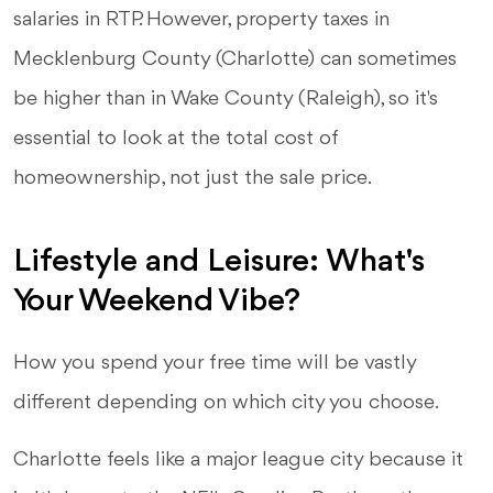
salaries in RTP. However, property taxes in
Mecklenburg County (Charlotte) can sometimes
be higher than in Wake County (Raleigh), so it's
essential to look at the total cost of
homeownership, not just the sale price.
Lifestyle and Leisure: What's
Your Weekend Vibe?
How you spend your free time will be vastly
different depending on which city you choose.
Charlotte feels like a major league city because it