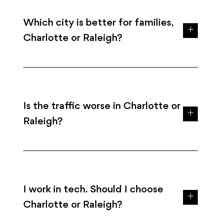
Which city is better for families,
Charlotte or Raleigh?
Is the traffic worse in Charlotte or
Raleigh?
I work in tech. Should I choose
Charlotte or Raleigh?