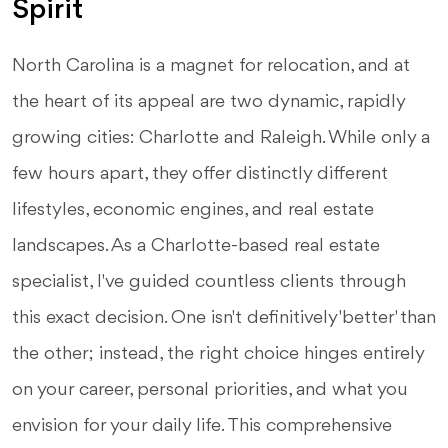
Spirit
North Carolina is a magnet for relocation, and at
the heart of its appeal are two dynamic, rapidly
growing cities: Charlotte and Raleigh. While only a
few hours apart, they offer distinctly different
lifestyles, economic engines, and real estate
landscapes. As a Charlotte-based real estate
specialist, I've guided countless clients through
this exact decision. One isn't definitively 'better' than
the other; instead, the right choice hinges entirely
on your career, personal priorities, and what you
envision for your daily life. This comprehensive