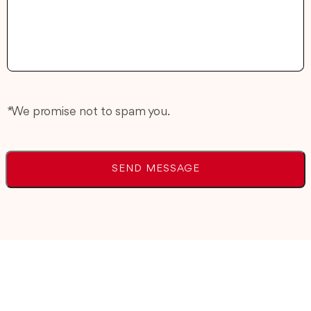
* We promise not to spam you.