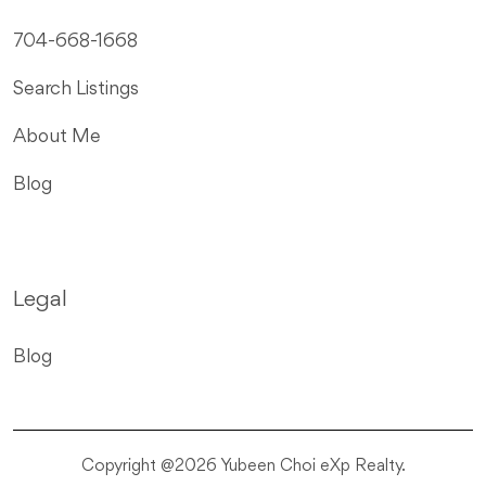
704-668-1668
Search Listings
About Me
Blog
Legal
Blog
Copyright @2026 Yubeen Choi eXp Realty.