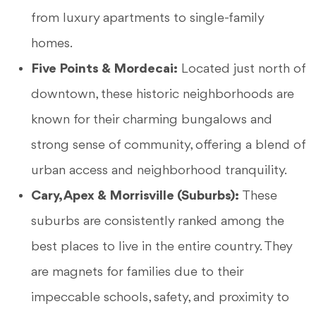
from luxury apartments to single-family
homes.
Five Points & Mordecai:
Located just north of
downtown, these historic neighborhoods are
known for their charming bungalows and
strong sense of community, offering a blend of
urban access and neighborhood tranquility.
Cary, Apex & Morrisville (Suburbs):
These
suburbs are consistently ranked among the
best places to live in the entire country. They
are magnets for families due to their
impeccable schools, safety, and proximity to