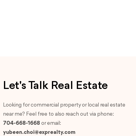
Let's Talk Real Estate
Looking for commercial property or local real estate
near me? Feel free to also reach out via phone:
704-668-1668
or email:
yubeen.choi@exprealty.com