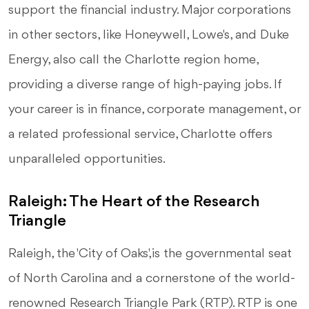
support the financial industry. Major corporations
in other sectors, like Honeywell, Lowe's, and Duke
Energy, also call the Charlotte region home,
providing a diverse range of high-paying jobs. If
your career is in finance, corporate management, or
a related professional service, Charlotte offers
unparalleled opportunities.
Raleigh: The Heart of the Research
Triangle
Raleigh, the 'City of Oaks,' is the governmental seat
of North Carolina and a cornerstone of the world-
renowned Research Triangle Park (RTP). RTP is one