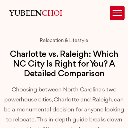
YUBEEN
CHOI
Relocation & Lifestyle
Charlotte vs. Raleigh: Which
NC City Is Right for You? A
Detailed Comparison
Choosing between North Carolina's two
powerhouse cities, Charlotte and Raleigh, can
be a monumental decision for anyone looking
to relocate. This in-depth guide breaks down