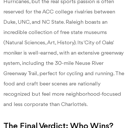
Hurricanes, but the real sports passion is often
reserved for the ACC college rivalries between
Duke, UNC, and NC State. Raleigh boasts an
incredible collection of free state museums
(Natural Sciences, Art, History). Its 'City of Oaks'
moniker is well-earned, with an extensive greenway
system, including the 30-mile Neuse River
Greenway Trail, perfect for cycling and running. The
food and craft beer scenes are nationally
recognized but feel more neighborhood-focused
and less corporate than Charlotte's.
The Final Verdict: Who Wins?