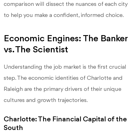
comparison will dissect the nuances of each city
to help you make a confident, informed choice.
Economic Engines: The Banker
vs. The Scientist
Understanding the job market is the first crucial
step. The economic identities of Charlotte and
Raleigh are the primary drivers of their unique
cultures and growth trajectories.
Charlotte: The Financial Capital of the
South