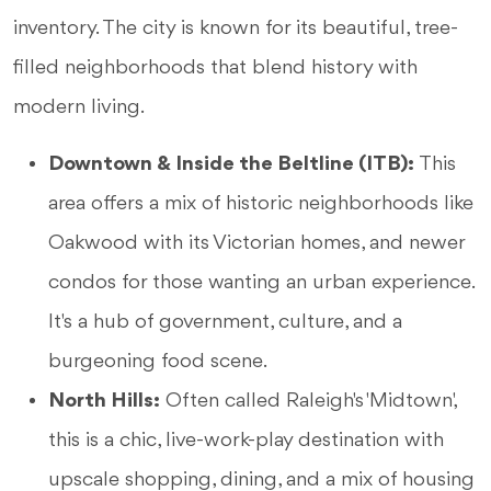
inventory. The city is known for its beautiful, tree-
filled neighborhoods that blend history with
modern living.
Downtown & Inside the Beltline (ITB):
This
area offers a mix of historic neighborhoods like
Oakwood with its Victorian homes, and newer
condos for those wanting an urban experience.
It's a hub of government, culture, and a
burgeoning food scene.
North Hills:
Often called Raleigh's 'Midtown,'
this is a chic, live-work-play destination with
upscale shopping, dining, and a mix of housing