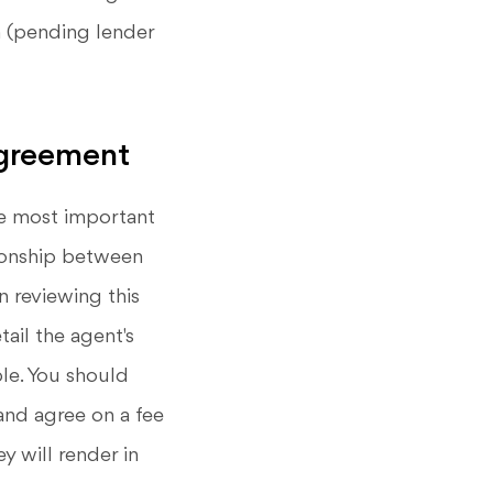
an (pending lender
Agreement
e most important
tionship between
n reviewing this
ail the agent's
ble. You should
and agree on a fee
y will render in