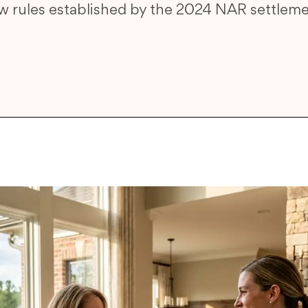
w rules established by the 2024 NAR settleme