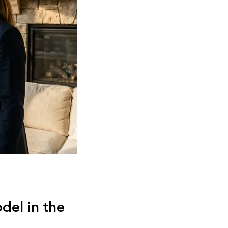
del in the