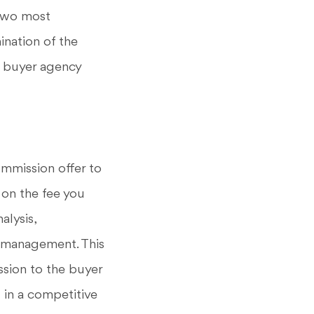
 two most
ination of the
n buyer agency
ommission offer to
 on the fee you
alysis,
t management. This
ession to the buyer
 in a competitive