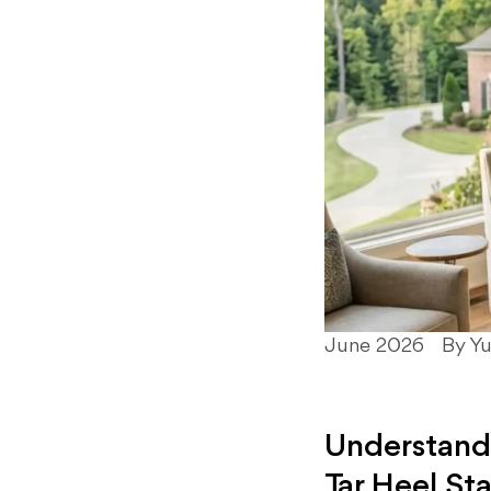
June 2026
By Y
Understandi
Tar Heel St