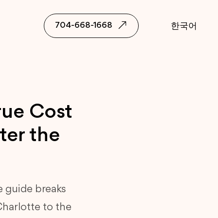
704-668-1668
한국어
rue Cost
ter the
e guide breaks
Charlotte to the