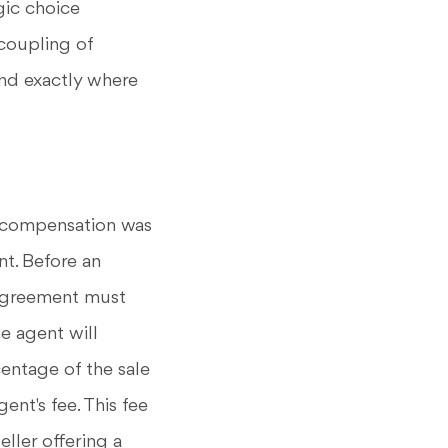
gic choice
ncoupling of
nd exactly where
's compensation was
nt. Before an
 agreement must
e agent will
centage of the sale
ent's fee. This fee
eller offering a