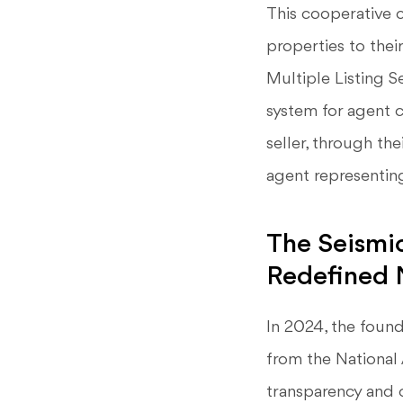
This cooperative 
properties to thei
Multiple Listing S
system for agent c
seller, through th
agent representin
The Seismi
Redefined 
In 2024, the found
from the National 
transparency and 