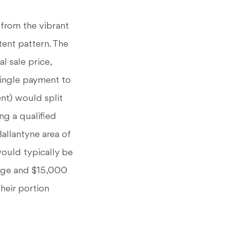
 from the vibrant
tent pattern. The
l sale price,
single payment to
ent) would split
ng a qualified
allantyne area of
ould typically be
rage and $15,000
heir portion