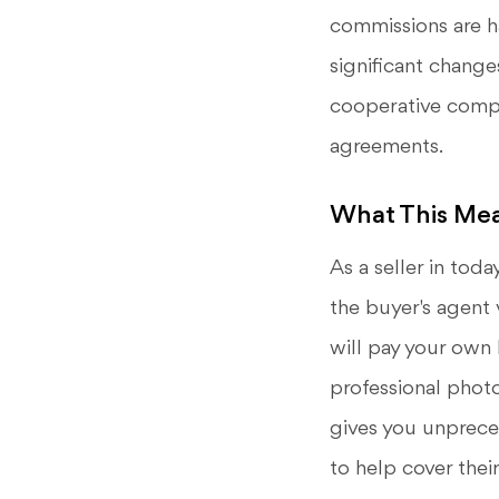
commissions are h
significant change
cooperative compe
agreements.
What This Mea
As a seller in tod
the buyer's agent 
will pay your own l
professional phot
gives you unpreced
to help cover thei