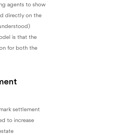
ing agents to show
ed directly on the
sunderstood)
del is that the
ion for both the
ment
dmark settlement
ed to increase
estate