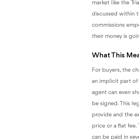
market like the Tr
discussed within t
commissions empow
their money is goi
What This Mea
For buyers, the ch
an implicit part of
agent can even sh
be signed. This le
provide and the ex
price or a flat fee
can be paid in sev