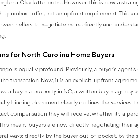
iangle or Charlotte metro. However, this is now a strate
he purchase offer, not an upfront requirement. This u
ers sellers to negotiate more directly and understa
ng.
ns for North Carolina Home Buyers
ange is equally profound. Previously, a buyer's agent
 the transaction. Now, it is an explicit, upfront agreeme
ow a buyer a property in NC, a written buyer agency
gally binding document clearly outlines the services th
act compensation they will receive, whether it's a per
. This means buyers are now directly negotiating their ag
eral ways: directly by the buyer out-of-pocket, by the s