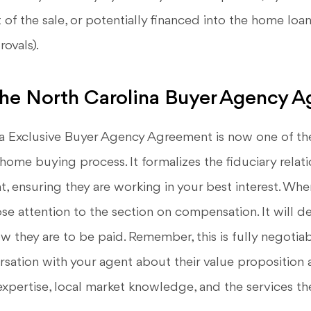
 of the sale, or potentially financed into the home lo
ovals).
the North Carolina Buyer Agency 
a Exclusive Buyer Agency Agreement is now one of th
home buying process. It formalizes the fiduciary rela
, ensuring they are working in your best interest. Whe
e attention to the section on compensation. It will det
w they are to be paid. Remember, this is fully negotia
rsation with your agent about their value proposition 
 expertise, local market knowledge, and the services the