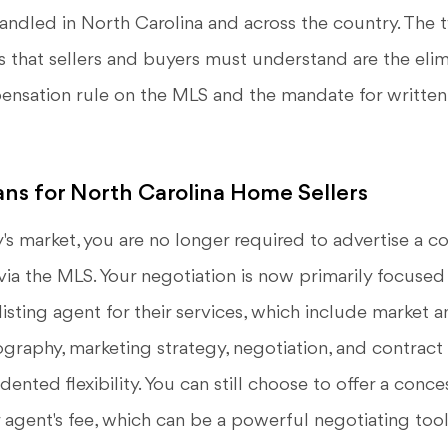
andled in North Carolina and across the country. The
s that sellers and buyers must understand are the elim
nsation rule on the MLS and the mandate for writte
ns for North Carolina Home Sellers
ay's market, you are no longer required to advertise a c
via the MLS. Your negotiation is now primarily focused
isting agent for their services, which include market an
ography, marketing strategy, negotiation, and contrac
ented flexibility. You can still choose to offer a conc
r agent's fee, which can be a powerful negotiating tool