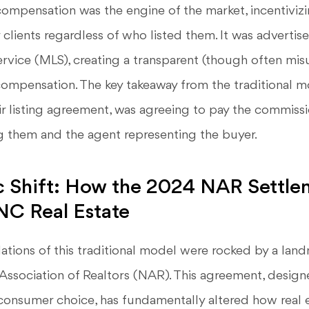
compensation was the engine of the market, incentiviz
r clients regardless of who listed them. It was advertis
ervice (MLS), creating a transparent (though often mi
ompensation. The key takeaway from the traditional mo
eir listing agreement, was agreeing to pay the commiss
g them and the agent representing the buyer.
c Shift: How the 2024 NAR Settle
NC Real Estate
ations of this traditional model were rocked by a lan
Association of Realtors (NAR). This agreement, design
consumer choice, has fundamentally altered how real 