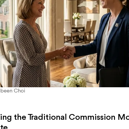
ubeen Choi
ng the Traditional Commission Mo
ate