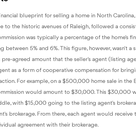
inancial blueprint for selling a home in North Carolina,
te to the historic avenues of Raleigh, followed a consis
commission was typically a percentage of the home's fina
ing between 5% and 6%. This figure, however, wasn't a 
a pre-agreed amount that the seller's agent (listing ag
gent as a form of cooperative compensation for bringi
action. For example, on a $500,000 home sale in the B
commission would amount to $30,000. This $30,000 w
ddle, with $15,000 going to the listing agent's broke
nt's brokerage. From there, each agent would receive t
ividual agreement with their brokerage.