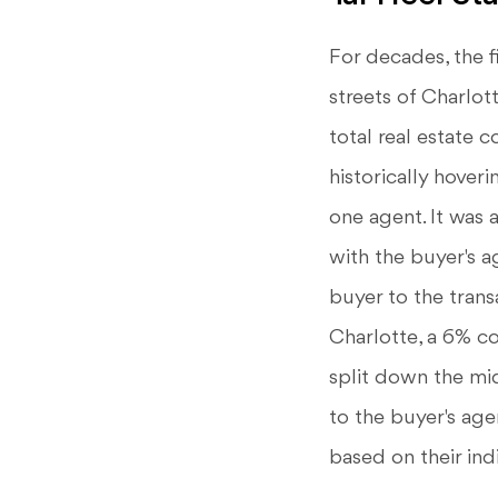
For decades, the f
streets of Charlot
total real estate 
historically hover
one agent. It was 
with the buyer's a
buyer to the trans
Charlotte, a 6% 
split down the mi
to the buyer's age
based on their ind