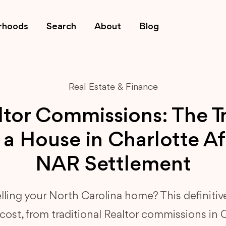
rhoods
Search
About
Blog
Real Estate & Finance
tor Commissions: The T
l a House in Charlotte Af
NAR Settlement
elling your North Carolina home? This definitiv
ost, from traditional Realtor commissions in 