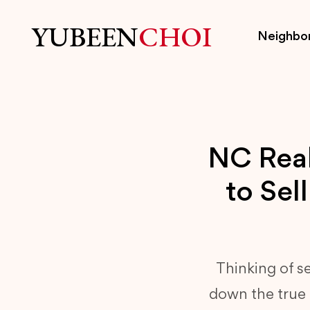
YUBEEN
CHOI
Neighbo
NC Real
to Sel
Thinking of s
down the true c