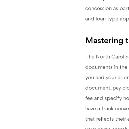
concession as part
and loan type appr
Mastering 
The North Carolin
documents in the 
you and your agent
document, pay clos
fee and specify ho
have a frank conve
that reflects their